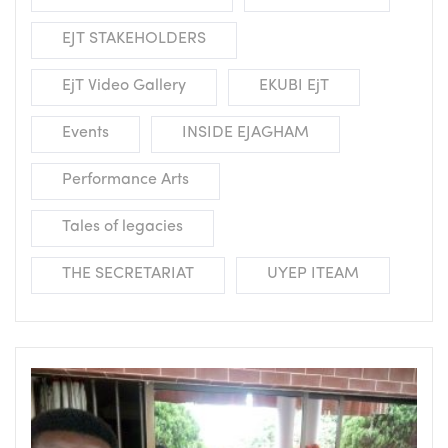
EJT STAKEHOLDERS
EjT Video Gallery
EKUBI EjT
Events
INSIDE EJAGHAM
Performance Arts
Tales of legacies
THE SECRETARIAT
UYEP ITEAM