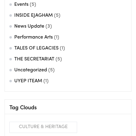
Events
(5)
INSIDE EJAGHAM
(5)
News Update
(3)
Performance Arts
(1)
TALES OF LEGACIES
(1)
THE SECRETARIAT
(5)
Uncategorized
(5)
UYEP ITEAM
(1)
Tag Clouds
CULTURE & HERITAGE