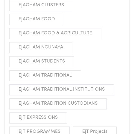
EJAGHAM CLUSTERS
EJAGHAM FOOD
EJAGHAM FOOD & AGRICULTURE
EJAGHAM NGUNAYA
EJAGHAM STUDENTS
EJAGHAM TRADITIONAL
EJAGHAM TRADITIONAL INSTITUTIONS
EJAGHAM TRADITION CUSTODIANS
EJT EXPRESSIONS
EJT PROGRAMMES
EjT Projects