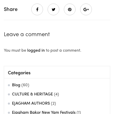
Share
Leave a comment
You must be
logged in
to post a comment.
Categories
Blog
(60)
CULTURE & HERITAGE
(4)
EJAGHAM AUTHORS
(2)
Ejagham Bakor New Yam Festivals
(1)