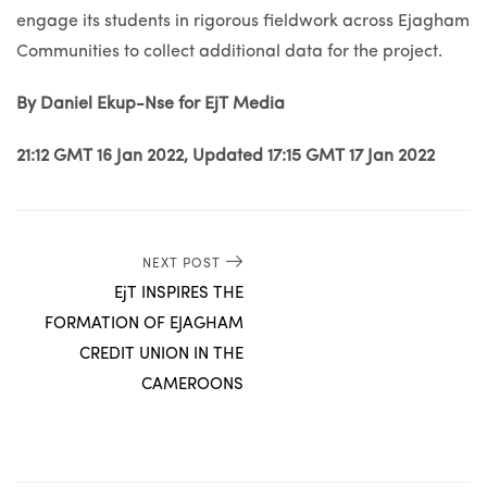
engage its students in rigorous fieldwork across Ejagham
Communities to collect additional data for the project.
By Daniel Ekup-Nse for EjT Media
21:12 GMT 16 Jan 2022, Updated 17:15 GMT 17 Jan 2022
NEXT POST
EjT INSPIRES THE
FORMATION OF EJAGHAM
CREDIT UNION IN THE
CAMEROONS