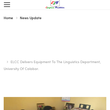
Home
News Update
ELCC Delivers Equipment To The Linguistics Department,
University Of Calabar.