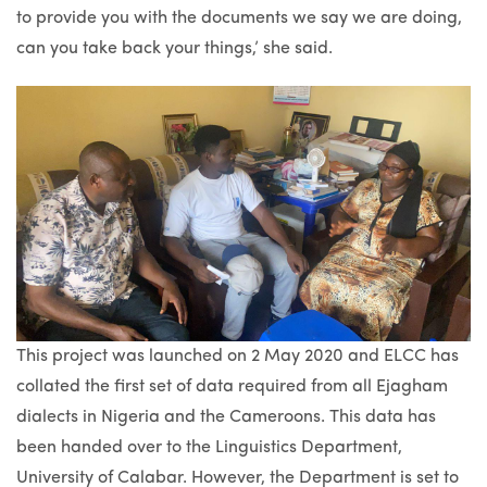
to provide you with the documents we say we are doing,
can you take back your things,’ she said.
This project was launched on 2 May 2020 and ELCC has
collated the first set of data required from all Ejagham
dialects in Nigeria and the Cameroons. This data has
been handed over to the Linguistics Department,
University of Calabar. However, the Department is set to