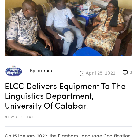
By:
admin
0
April 25, 2022
ELCC Delivers Equipment To The
Linguistics Department,
University Of Calabar.
NEWS UPDATE
On 15 January 2022, the Ejagham Language Codification