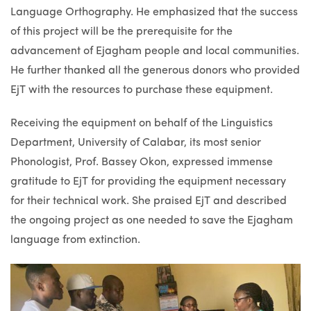
Language Orthography. He emphasized that the success
of this project will be the prerequisite for the
advancement of Ejagham people and local communities.
He further thanked all the generous donors who provided
EjT with the resources to purchase these equipment.
Receiving the equipment on behalf of the Linguistics
Department, University of Calabar, its most senior
Phonologist, Prof. Bassey Okon, expressed immense
gratitude to EjT for providing the equipment necessary
for their technical work. She praised EjT and described
the ongoing project as one needed to save the Ejagham
language from extinction.