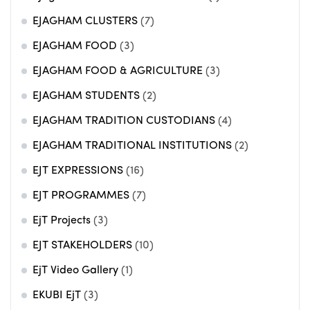
EJAGHAM CLUSTERS
(7)
EJAGHAM FOOD
(3)
EJAGHAM FOOD & AGRICULTURE
(3)
EJAGHAM STUDENTS
(2)
EJAGHAM TRADITION CUSTODIANS
(4)
EJAGHAM TRADITIONAL INSTITUTIONS
(2)
EJT EXPRESSIONS
(16)
EJT PROGRAMMES
(7)
EjT Projects
(3)
EJT STAKEHOLDERS
(10)
EjT Video Gallery
(1)
EKUBI EjT
(3)