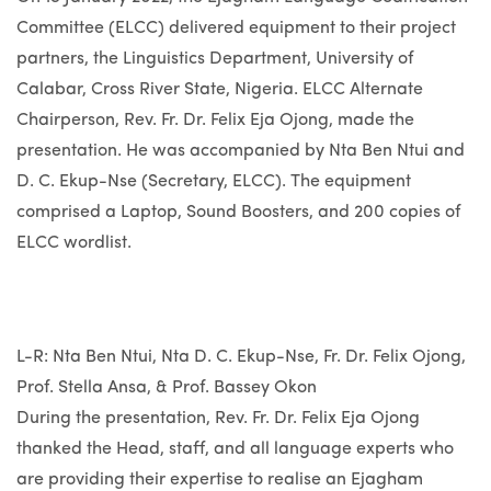
Committee (ELCC) delivered equipment to their project
partners, the Linguistics Department, University of
Calabar, Cross River State, Nigeria. ELCC Alternate
Chairperson, Rev. Fr. Dr. Felix Eja Ojong, made the
presentation. He was accompanied by Nta Ben Ntui and
D. C. Ekup-Nse (Secretary, ELCC). The equipment
comprised a Laptop, Sound Boosters, and 200 copies of
ELCC wordlist.
L-R: Nta Ben Ntui, Nta D. C. Ekup-Nse, Fr. Dr. Felix Ojong,
Prof. Stella Ansa, & Prof. Bassey Okon
During the presentation, Rev. Fr. Dr. Felix Eja Ojong
thanked the Head, staff, and all language experts who
are providing their expertise to realise an Ejagham