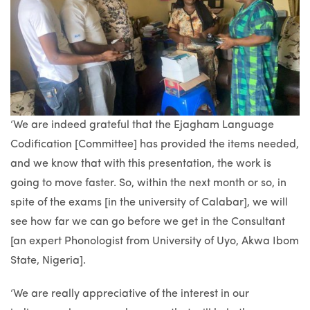
‘We are indeed grateful that the Ejagham Language
Codification [Committee] has provided the items needed,
and we know that with this presentation, the work is
going to move faster. So, within the next month or so, in
spite of the exams [in the university of Calabar], we will
see how far we can go before we get in the Consultant
[an expert Phonologist from University of Uyo, Akwa Ibom
State, Nigeria].
‘We are really appreciative of the interest in our