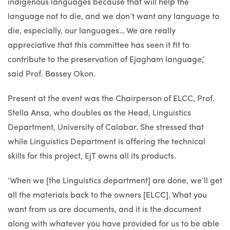
indigenous languages because that will help the
language not to die, and we don’t want any language to
die, especially, our languages… We are really
appreciative that this committee has seen it fit to
contribute to the preservation of Ejagham language,’
said Prof. Bassey Okon.
Present at the event was the Chairperson of ELCC, Prof.
Stella Ansa, who doubles as the Head, Linguistics
Department, University of Calabar. She stressed that
while Linguistics Department is offering the technical
skills for this project, EjT owns all its products.
‘When we [the Linguistics department] are done, we’ll get
all the materials back to the owners [ELCC]. What you
want from us are documents, and it is the document
along with whatever you have provided for us to be able