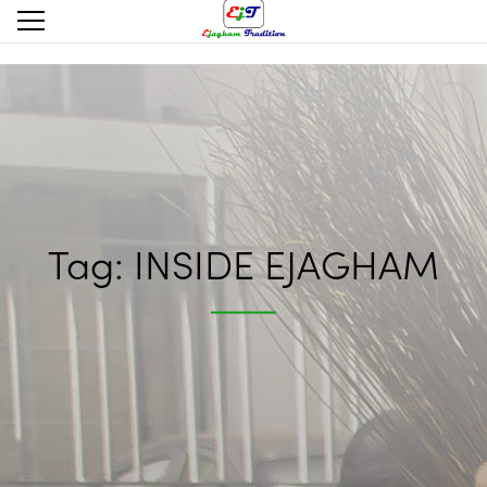
Tag:
INSIDE EJAGHAM