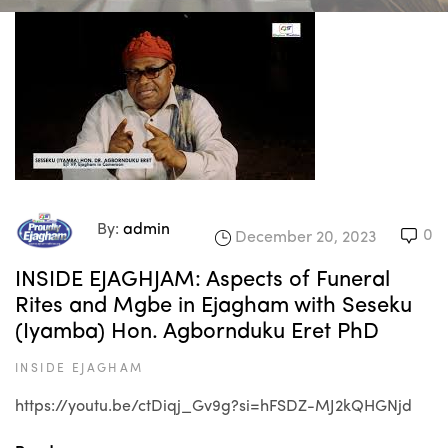
By:
admin
0
December 20, 2023
INSIDE EJAGHJAM: Aspects of Funeral
Rites and Mgbe in Ejagham with Seseku
(Iyamba) Hon. Agbornduku Eret PhD
INSIDE EJAGHAM
https://youtu.be/ctDiqj_Gv9g?si=hFSDZ-MJ2kQHGNjd