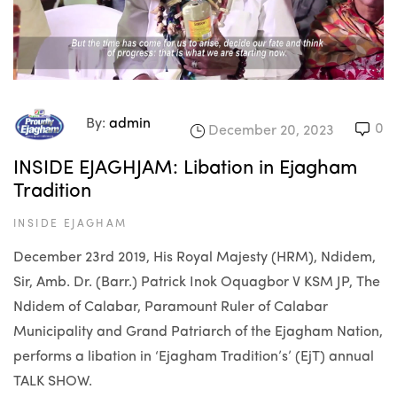
By:
admin
0
December 20, 2023
INSIDE EJAGHJAM: Libation in Ejagham
Tradition
INSIDE EJAGHAM
December 23rd 2019, His Royal Majesty (HRM), Ndidem,
Sir, Amb. Dr. (Barr.) Patrick Inok Oquagbor V KSM JP, The
Ndidem of Calabar, Paramount Ruler of Calabar
Municipality and Grand Patriarch of the Ejagham Nation,
performs a libation in ‘Ejagham Tradition’s’ (EjT) annual
TALK SHOW.