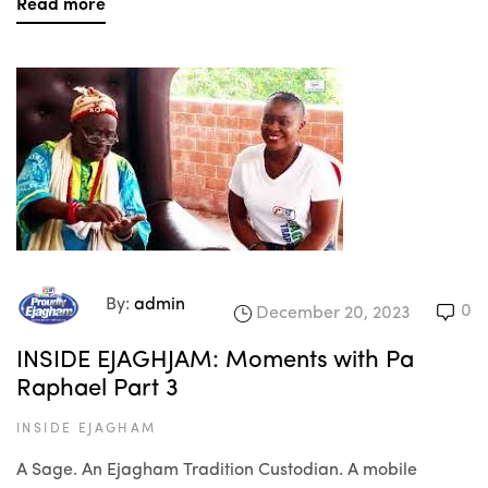
Read more
By:
admin
0
December 20, 2023
INSIDE EJAGHJAM: Moments with Pa
Raphael Part 3
INSIDE EJAGHAM
A Sage. An Ejagham Tradition Custodian. A mobile