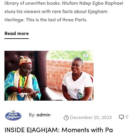
library of unwritten books. Ntufam Ndep Egbe Raphael
stuns his viewers with rare facts about Ejagham
Heritage. This is the last of three Parts.
Read more
By:
admin
0
December 20, 2023
INSIDE EJAGHJAM: Moments with Pa