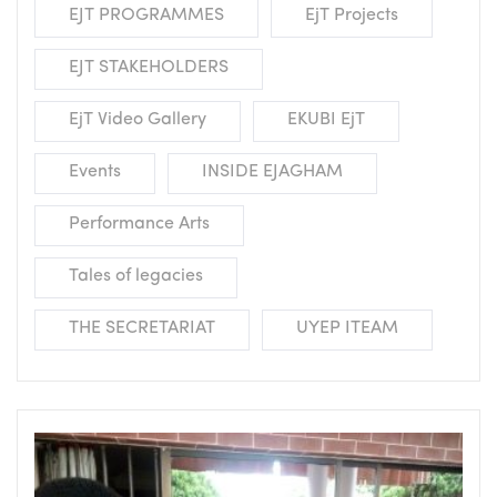
EJT PROGRAMMES
EjT Projects
EJT STAKEHOLDERS
EjT Video Gallery
EKUBI EjT
Events
INSIDE EJAGHAM
Performance Arts
Tales of legacies
THE SECRETARIAT
UYEP ITEAM