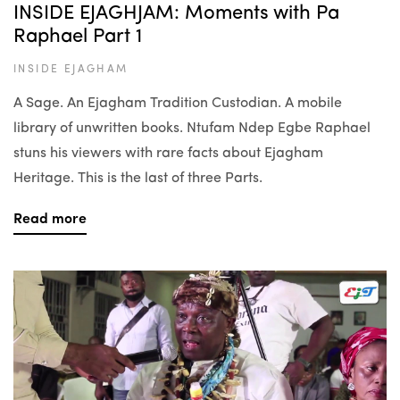
INSIDE EJAGHJAM: Moments with Pa
Raphael Part 1
INSIDE EJAGHAM
A Sage. An Ejagham Tradition Custodian. A mobile
library of unwritten books. Ntufam Ndep Egbe Raphael
stuns his viewers with rare facts about Ejagham
Heritage. This is the last of three Parts.
Read more