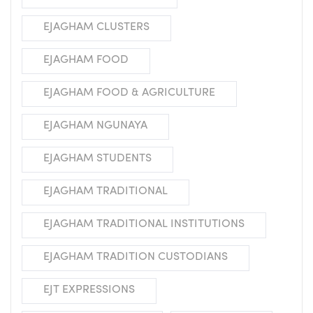
EJAGHAM CLUSTERS
EJAGHAM FOOD
EJAGHAM FOOD & AGRICULTURE
EJAGHAM NGUNAYA
EJAGHAM STUDENTS
EJAGHAM TRADITIONAL
EJAGHAM TRADITIONAL INSTITUTIONS
EJAGHAM TRADITION CUSTODIANS
EJT EXPRESSIONS