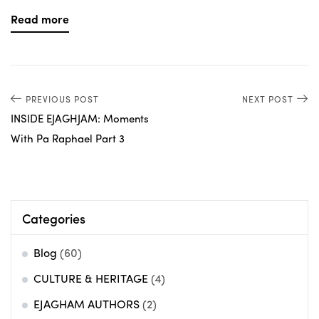
Read more
PREVIOUS POST
NEXT POST
INSIDE EJAGHJAM: Moments
With Pa Raphael Part 3
Categories
Blog
(60)
CULTURE & HERITAGE
(4)
EJAGHAM AUTHORS
(2)