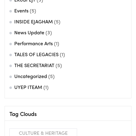
EKUBI EjT
(3)
Events
(5)
INSIDE EJAGHAM
(5)
News Update
(3)
Performance Arts
(1)
TALES OF LEGACIES
(1)
THE SECRETARIAT
(5)
Uncategorized
(5)
UYEP ITEAM
(1)
Tag Clouds
CULTURE & HERITAGE