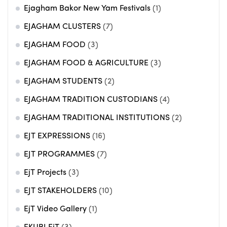
Ejagham Bakor New Yam Festivals
(1)
EJAGHAM CLUSTERS
(7)
EJAGHAM FOOD
(3)
EJAGHAM FOOD & AGRICULTURE
(3)
EJAGHAM STUDENTS
(2)
EJAGHAM TRADITION CUSTODIANS
(4)
EJAGHAM TRADITIONAL INSTITUTIONS
(2)
EJT EXPRESSIONS
(16)
EJT PROGRAMMES
(7)
EjT Projects
(3)
EJT STAKEHOLDERS
(10)
EjT Video Gallery
(1)