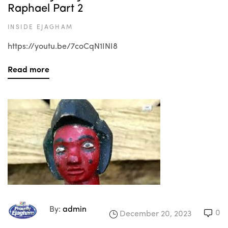
Raphael Part 2
INSIDE EJAGHAM
https://youtu.be/7coCqN1INI8
Read more
By:
admin
0
December 20, 2023