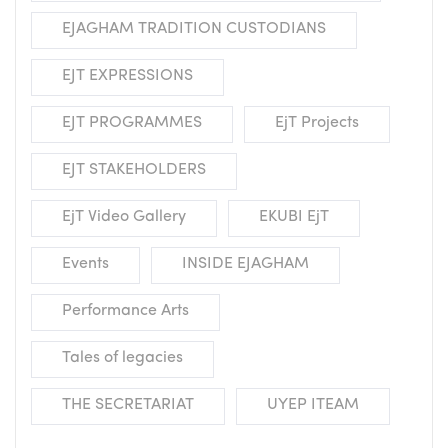
EJAGHAM TRADITION CUSTODIANS
EJT EXPRESSIONS
EJT PROGRAMMES
EjT Projects
EJT STAKEHOLDERS
EjT Video Gallery
EKUBI EjT
Events
INSIDE EJAGHAM
Performance Arts
Tales of legacies
THE SECRETARIAT
UYEP ITEAM