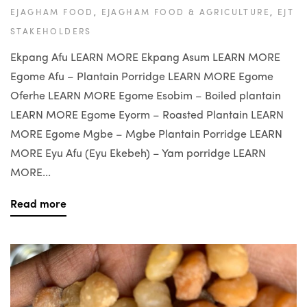
EJAGHAM FOOD
,
EJAGHAM FOOD & AGRICULTURE
,
EJT
STAKEHOLDERS
Ekpang Afu LEARN MORE Ekpang Asum LEARN MORE
Egome Afu – Plantain Porridge LEARN MORE Egome
Oferhe LEARN MORE Egome Esobim – Boiled plantain
LEARN MORE Egome Eyorm – Roasted Plantain LEARN
MORE Egome Mgbe – Mgbe Plantain Porridge LEARN
MORE Eyu Afu (Eyu Ekebeh) – Yam porridge LEARN
MORE...
Read more