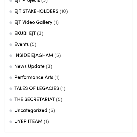
EjT Projects
(3)
EJT STAKEHOLDERS
(10)
EjT Video Gallery
(1)
EKUBI EjT
(3)
Events
(5)
INSIDE EJAGHAM
(5)
News Update
(3)
Performance Arts
(1)
TALES OF LEGACIES
(1)
THE SECRETARIAT
(5)
Uncategorized
(5)
UYEP ITEAM
(1)