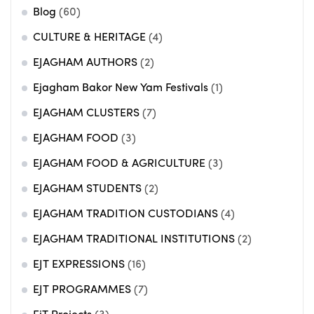
Blog
(60)
CULTURE & HERITAGE
(4)
EJAGHAM AUTHORS
(2)
Ejagham Bakor New Yam Festivals
(1)
EJAGHAM CLUSTERS
(7)
EJAGHAM FOOD
(3)
EJAGHAM FOOD & AGRICULTURE
(3)
EJAGHAM STUDENTS
(2)
EJAGHAM TRADITION CUSTODIANS
(4)
EJAGHAM TRADITIONAL INSTITUTIONS
(2)
EJT EXPRESSIONS
(16)
EJT PROGRAMMES
(7)