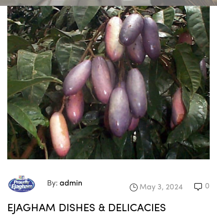
By:
admin
0
May 3, 2024
EJAGHAM DISHES & DELICACIES