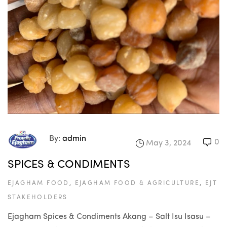
By:
admin
0
May 3, 2024
SPICES & CONDIMENTS
EJAGHAM FOOD
,
EJAGHAM FOOD & AGRICULTURE
,
EJT
STAKEHOLDERS
Ejagham Spices & Condiments Akang – Salt Isu Isasu –