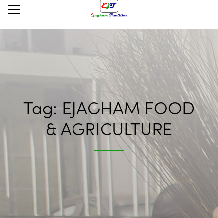
Tag:
EJAGHAM FOOD
& AGRICULTURE