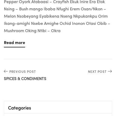
Pepper Oyork Atabaasi – Crayfish Ekuk Inire Era Etok
Nsing – Bush mango Ibaba Nfughi Erem Osan/Nkon –
Melon Nsobeyang Eyabikena Nseng Nkpukankpu Orim
Ikang-amighi Nsebe Amighe Ochid Inonon Otasi Obib –
Mushroom Oking Ntibi – Okra
Read more
PREVIOUS POST
NEXT POST
SPICES & CONDIMENTS
Categories