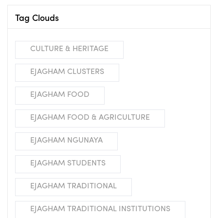
Tag Clouds
CULTURE & HERITAGE
EJAGHAM CLUSTERS
EJAGHAM FOOD
EJAGHAM FOOD & AGRICULTURE
EJAGHAM NGUNAYA
EJAGHAM STUDENTS
EJAGHAM TRADITIONAL
EJAGHAM TRADITIONAL INSTITUTIONS