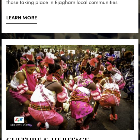
those taking place in Ejagham local communities
LEARN MORE