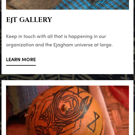
EjT GALLERY
Keep in touch with all that is happening in our
organization and the Ejagham universe at large.
LEARN MORE