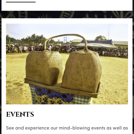
EVENTS
See and experience our mind-blowing events as well as