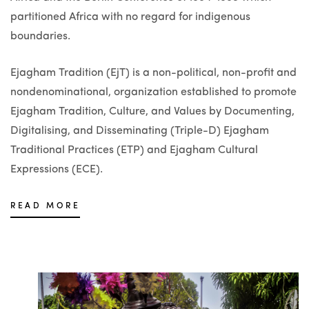
partitioned Africa with no regard for indigenous
boundaries.
Ejagham Tradition (EjT) is a non-political, non-profit and
nondenominational, organization established to promote
Ejagham Tradition, Culture, and Values by Documenting,
Digitalising, and Disseminating (Triple-D) Ejagham
Traditional Practices (ETP) and Ejagham Cultural
Expressions (ECE).
READ MORE