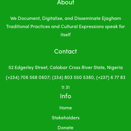
About
We Document, Digitalise, and Disseminate Ejagham
Traditional Practices and Cultural Expressions
speak for
itself
Contact
52 Edgerley Street, Calabar
Cross River State, Nigeria
(+234) 706 568 0607; (234) 803 550 5380, (+237) 6 77 83
11 31
Info
Home
Stakeholders
Donate