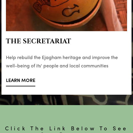
THE SECRETARIAT
Help rebuild the Ejagham heritage and improve the
well-being of its' people and local communities
LEARN MORE
Click The Link Below To See