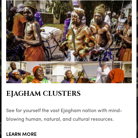
EJAGHAM CLUSTERS
See for yourself the vast Ejagham nation with mind-
blowing human, natural, and cultural resources.
LEARN MORE