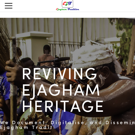
R
E
V
I
V
I
N
G
E
J
A
G
H
A
M
H
E
R
I
T
A
G
E
W
e
D
o
c
u
m
e
n
t
,
D
i
g
i
t
a
l
i
s
e
,
a
n
d
D
i
s
s
e
m
i
E
j
a
g
h
a
m
T
r
a
d
i
t
i
o
n
a
l
P
r
a
c
t
i
c
e
s
a
n
d
C
u
l
E
x
p
r
e
s
s
i
o
n
s