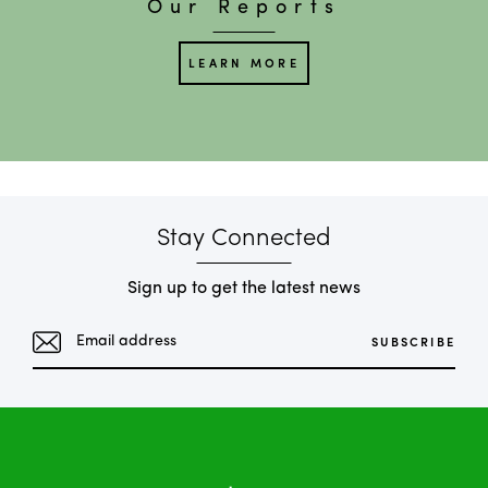
Our Reports
LEARN MORE
Stay Connected
Sign up to get the latest news
SUBSCRIBE