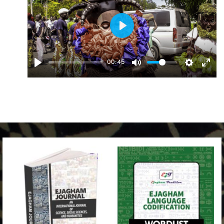
Play
00:45