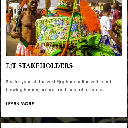
EjT STAKEHOLDERS
See for yourself the vast Ejagham nation with mind-
blowing human, natural, and cultural resources.
LEARN MORE