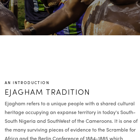
AN INTRODUCTION
EJAGHAM TRADITION
Ejagham refers to a unique people with a shared cultural
heritage occupying an expanse territory in today's South-
South Nigeria and SouthWest of the Cameroons. It is one of
the many surviving pieces of evidence to the Scramble for
Africa and the Berlin Conference of 1884-1885 which