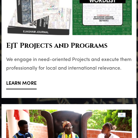
EjT Projects and Programs
We engage in need-oriented Projects and execute them
professionally for local and international relevance.
LEARN MORE