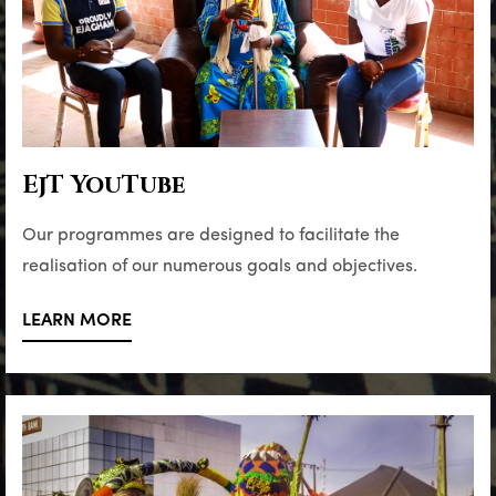
EjT YouTube
Our programmes are designed to facilitate the
realisation of our numerous goals and objectives.
LEARN MORE