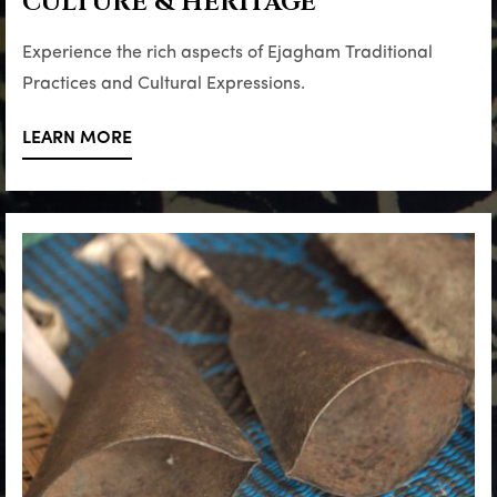
CULTURE & HERITAGE
Experience the rich aspects of Ejagham Traditional
Practices and Cultural Expressions.
LEARN MORE