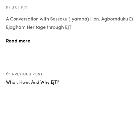
EKUBI EJT
A Conversation with Sesseku (Iyamba) Hon. Agbornduku Ere
Ejagham Heritage through EjT
Read more
PREVIOUS POST
What, How, And Why EjT?