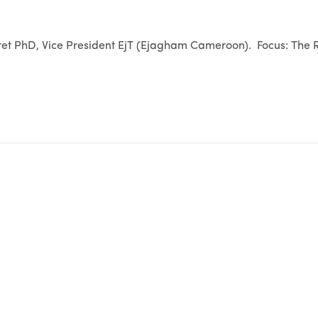
t PhD, Vice President EjT (Ejagham Cameroon). Focus: The R