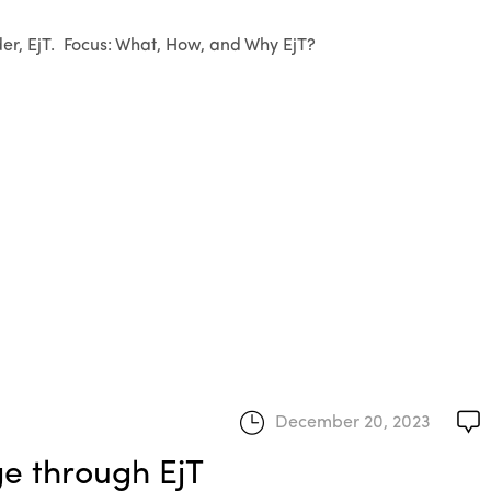
er, EjT. Focus: What, How, and Why EjT?
December 20, 2023
ge through EjT