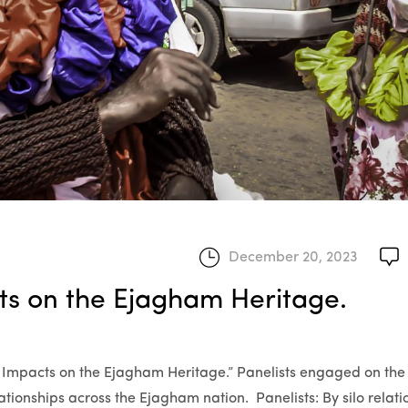
December 20, 2023
cts on the Ejagham Heritage.
its Impacts on the Ejagham Heritage.” Panelists engaged on the
elationships across the Ejagham nation. Panelists: By silo relat