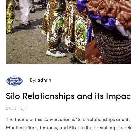
By:
admin
Silo Relationships and its Impa
EKUBI EJT
The theme of this conversation is “Silo Relationships and 
Manifestations, Impacts, and Elixir to the prevailing silo r