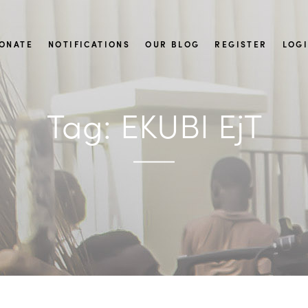
ONATE
NOTIFICATIONS
OUR BLOG
REGISTER
LOG
Tag:
EKUBI EjT