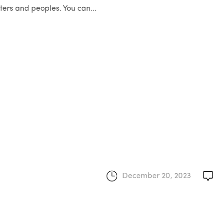
ers and peoples. You can...
December 20, 2023