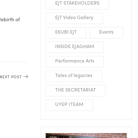
EJT STAKEHOLDERS
EjT Video Gallery
ebirth of
EKUBI EjT
Events
INSIDE EJAGHAM
Performance Arts
Tales of legacies
NEXT POST
THE SECRETARIAT
UYEP ITEAM