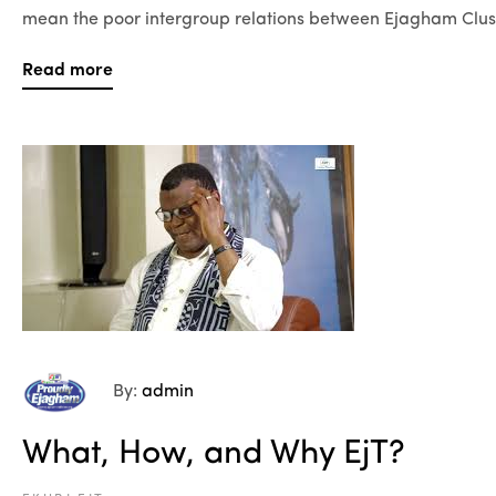
mean the poor intergroup relations between Ejagham Clust
Read more
By:
admin
What, How, and Why EjT?