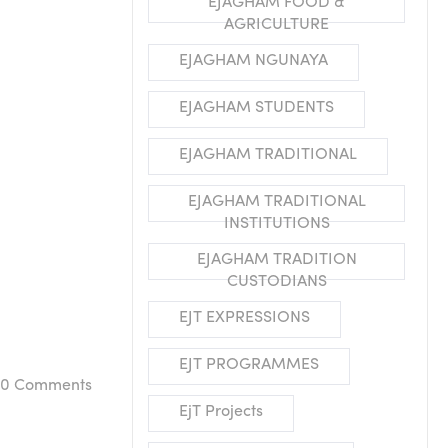
EJAGHAM FOOD &
AGRICULTURE
EJAGHAM NGUNAYA
EJAGHAM STUDENTS
EJAGHAM TRADITIONAL
EJAGHAM TRADITIONAL
INSTITUTIONS
EJAGHAM TRADITION
CUSTODIANS
EJT EXPRESSIONS
EJT PROGRAMMES
0
Comments
EjT Projects