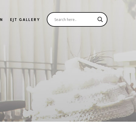
IN
EJT GALLERY