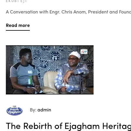
EKUBI EJT
A Conversation with Engr. Chris Anom, President and Found
Read more
By:
admin
The Rebirth of Ejagham Herita