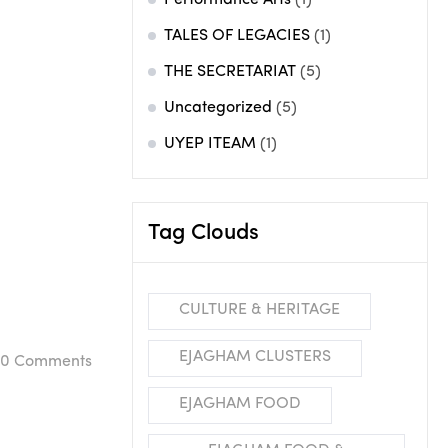
Performance Arts
(1)
TALES OF LEGACIES
(1)
THE SECRETARIAT
(5)
Uncategorized
(5)
UYEP ITEAM
(1)
Tag Clouds
CULTURE & HERITAGE
EJAGHAM CLUSTERS
0
Comments
EJAGHAM FOOD