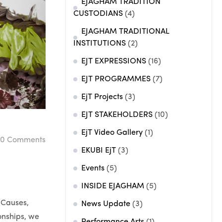
EJAGHAM TRADITION
CUSTODIANS
(4)
EJAGHAM TRADITIONAL
INSTITUTIONS
(2)
EJT EXPRESSIONS
(16)
EJT PROGRAMMES
(7)
EjT Projects
(3)
EJT STAKEHOLDERS
(10)
EjT Video Gallery
(1)
0
Comments
EKUBI EjT
(3)
Events
(5)
INSIDE EJAGHAM
(5)
 Causes,
News Update
(3)
ionships, we