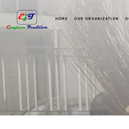
HOME
OUR ORGANIZATION
D