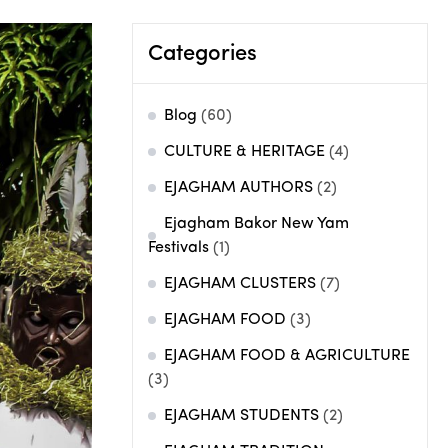
Categories
Blog
(60)
CULTURE & HERITAGE
(4)
EJAGHAM AUTHORS
(2)
Ejagham Bakor New Yam
Festivals
(1)
EJAGHAM CLUSTERS
(7)
EJAGHAM FOOD
(3)
EJAGHAM FOOD & AGRICULTURE
(3)
EJAGHAM STUDENTS
(2)