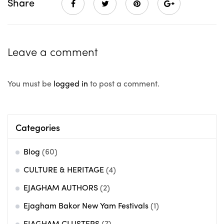
Share
Leave a comment
You must be
logged in
to post a comment.
Categories
Blog
(60)
CULTURE & HERITAGE
(4)
EJAGHAM AUTHORS
(2)
Ejagham Bakor New Yam Festivals
(1)