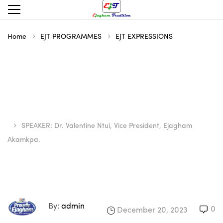
Home
EJT PROGRAMMES
EJT EXPRESSIONS
SPEAKER: Dr. Valentine Ntui, Vice President, Ejagham
Akamkpa.
By:
admin
0
December 20, 2023