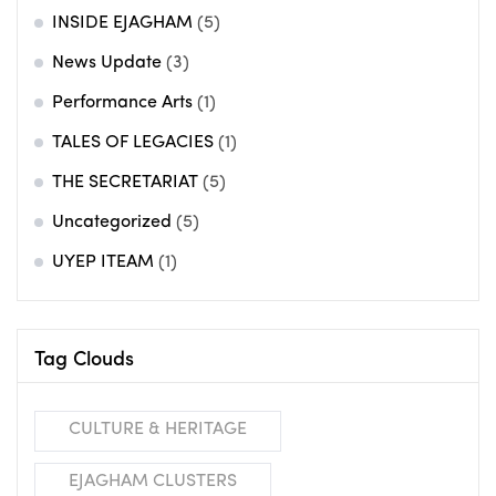
INSIDE EJAGHAM
(5)
News Update
(3)
Performance Arts
(1)
TALES OF LEGACIES
(1)
THE SECRETARIAT
(5)
Uncategorized
(5)
UYEP ITEAM
(1)
Tag Clouds
CULTURE & HERITAGE
EJAGHAM CLUSTERS