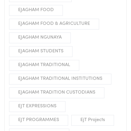
EJAGHAM FOOD
EJAGHAM FOOD & AGRICULTURE
EJAGHAM NGUNAYA
EJAGHAM STUDENTS
EJAGHAM TRADITIONAL
EJAGHAM TRADITIONAL INSTITUTIONS
EJAGHAM TRADITION CUSTODIANS
EJT EXPRESSIONS
EJT PROGRAMMES
EjT Projects