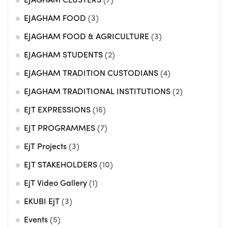
EJAGHAM CLUSTERS
(7)
EJAGHAM FOOD
(3)
EJAGHAM FOOD & AGRICULTURE
(3)
EJAGHAM STUDENTS
(2)
EJAGHAM TRADITION CUSTODIANS
(4)
EJAGHAM TRADITIONAL INSTITUTIONS
(2)
EJT EXPRESSIONS
(16)
EJT PROGRAMMES
(7)
EjT Projects
(3)
EJT STAKEHOLDERS
(10)
EjT Video Gallery
(1)
EKUBI EjT
(3)
Events
(5)