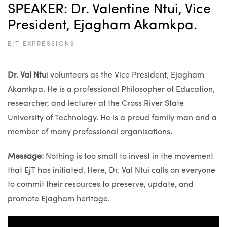
SPEAKER: Dr. Valentine Ntui, Vice
President, Ejagham Akamkpa.
EJT EXPRESSIONS
Dr. Val Ntu
i volunteers as the Vice President, Ejagham
Akamkpa. He is a professional Philosopher of Education,
researcher, and lecturer at the Cross River State
University of Technology. He is a proud family man and a
member of many professional organisations.
Message:
Nothing is too small to invest in the movement
that EjT has initiated. Here, Dr. Val Ntui calls on everyone
to commit their resources to preserve, update, and
promote Ejagham heritage.