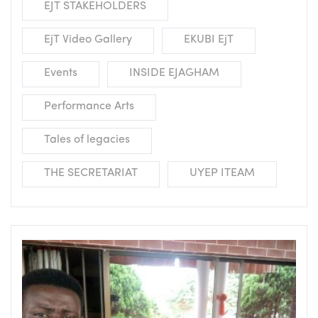
EJT STAKEHOLDERS
EjT Video Gallery
EKUBI EjT
Events
INSIDE EJAGHAM
Performance Arts
Tales of legacies
THE SECRETARIAT
UYEP ITEAM