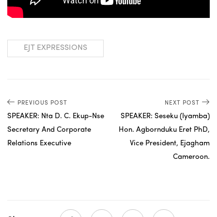
EJT EXPRESSIONS
PREVIOUS POST
NEXT POST
SPEAKER: Nta D. C. Ekup-Nse
SPEAKER: Seseku (Iyamba)
Secretary And Corporate
Hon. Agbornduku Eret PhD,
Relations Executive
Vice President, Ejagham
Cameroon.