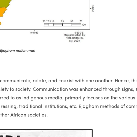
Ejagham nation map
 communicate, relate, and coexist with one another. Hence, th
ciety to society. Communication was enhanced through signs, 
erred to as indigenous media, primarily focuses on the various 
ressing, traditional institutions, etc. Ejagham methods of co
her African societies.