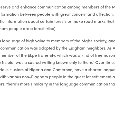
 preserve and enhance communication among members of the 
 information between people with great concern and affection. 
ific information about certain forests or make road marks that 
ham people are a forest tribe).
 language of high value to members of the Mgbe society, and
f communication was adopted by the Ejagham neighbors. As A
hat member of the Ekpe fraternity, which was a kind of freemas
 Nsibidi was a sacred writing known only to them.” Over time,
rious clusters of Nigeria and Cameroon, have a shared languag
ith various non-Ejagham people in the quest for settlement 
lers, there’s more similarity in the language communication tha