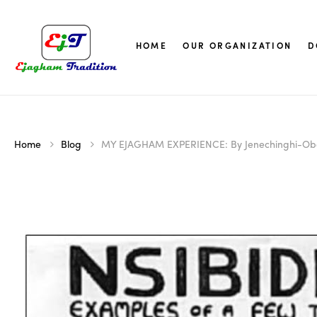
HOME
OUR ORGANIZATION
D
Home
Blog
MY EJAGHAM EXPERIENCE: By Jenechinghi-Ob