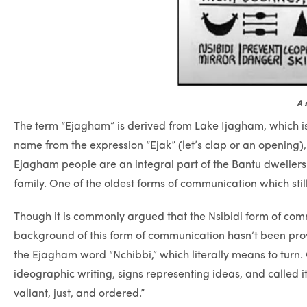
A 
The term “Ejagham” is derived from Lake Ijagham, which is 
name from the expression “Ejak” (let’s clap or an opening), 
Ejagham people are an integral part of the Bantu dwelle
family. One of the oldest forms of communication which sti
Though it is commonly argued that the Nsibidi form of comm
background of this form of communication hasn’t been provi
the Ejagham word “Nchibbi,” which literally means to turn
ideographic writing, signs representing ideas, and called i
valiant, just, and ordered.”