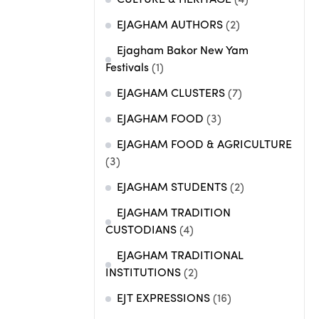
CULTURE & HERITAGE
(4)
EJAGHAM AUTHORS
(2)
Ejagham Bakor New Yam
Festivals
(1)
EJAGHAM CLUSTERS
(7)
EJAGHAM FOOD
(3)
EJAGHAM FOOD & AGRICULTURE
(3)
EJAGHAM STUDENTS
(2)
EJAGHAM TRADITION
CUSTODIANS
(4)
EJAGHAM TRADITIONAL
INSTITUTIONS
(2)
EJT EXPRESSIONS
(16)