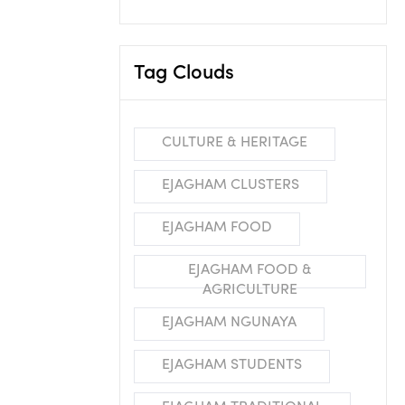
Tag Clouds
CULTURE & HERITAGE
EJAGHAM CLUSTERS
EJAGHAM FOOD
EJAGHAM FOOD &
AGRICULTURE
EJAGHAM NGUNAYA
EJAGHAM STUDENTS