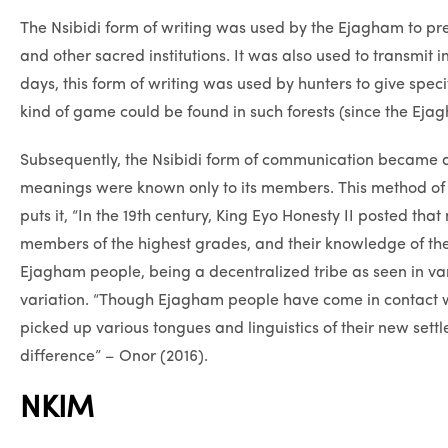
The Nsibidi form of writing was used by the Ejagham to
and other sacred institutions. It was also used to transmit
days, this form of writing was used by hunters to give spec
kind of game could be found in such forests (since the Ejag
Subsequently, the Nsibidi form of communication became a
meanings were known only to its members. This method o
puts it, “In the 19th century, King Eyo Honesty II posted t
members of the highest grades, and their knowledge of the
Ejagham people, being a decentralized tribe as seen in va
variation. “Though Ejagham people have come in contact w
picked up various tongues and linguistics of their new sett
difference” – Onor (2016).
NKIM