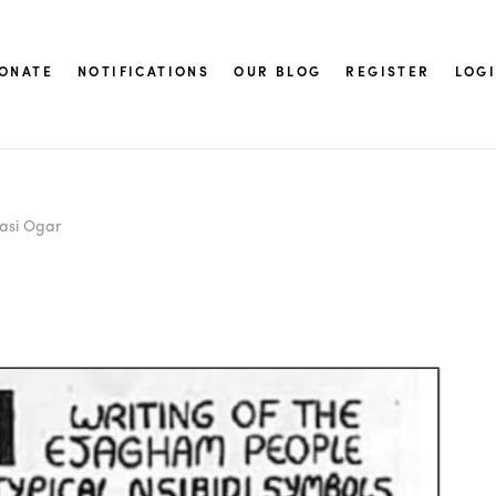
ONATE
NOTIFICATIONS
OUR BLOG
REGISTER
LOG
asi Ogar