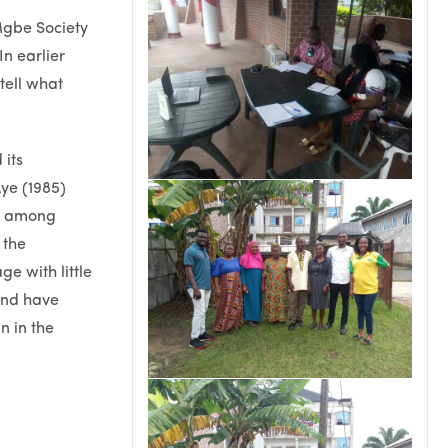
Mgbe Society
In earlier
tell what
 its
ye (1985)
on among
 the
e with little
and have
n in the