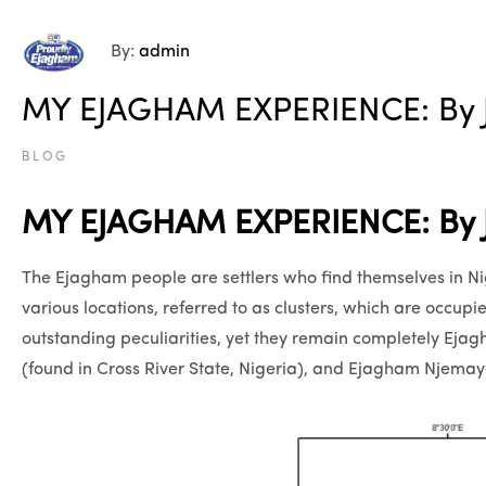
By:
admin
MY EJAGHAM EXPERIENCE: By J
BLOG
MY EJAGHAM EXPERIENCE: By J
The Ejagham people are settlers who find themselves in Nig
various locations, referred to as clusters, which are occupie
outstanding peculiarities, yet they remain completely Ej
(found in Cross River State, Nigeria), and Ejagham Njem