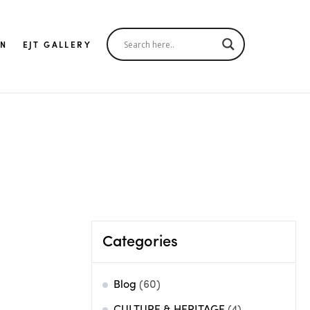
IN
EJT GALLERY
Categories
Blog
(60)