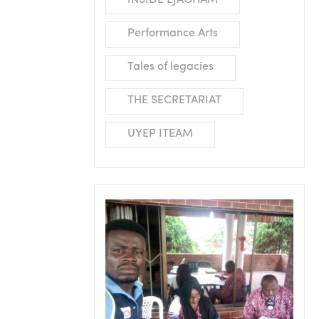
INSIDE EJAGHAM
Performance Arts
Tales of legacies
THE SECRETARIAT
UYEP ITEAM