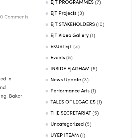
EJT PROGRAMMES
(7)
EjT Projects
(3)
0
Comments
EJT STAKEHOLDERS
(10)
EjT Video Gallery
(1)
EKUBI EjT
(3)
Events
(5)
INSIDE EJAGHAM
(5)
led in
News Update
(3)
and
Performance Arts
(1)
ung, Bakor
TALES OF LEGACIES
(1)
THE SECRETARIAT
(5)
Uncategorized
(5)
UYEP ITEAM
(1)