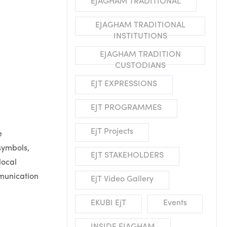
EJAGHAM TRADITIONAL
EJAGHAM TRADITIONAL
INSTITUTIONS
EJAGHAM TRADITION
CUSTODIANS
EJT EXPRESSIONS
EJT PROGRAMMES
EjT Projects
e
symbols,
EJT STAKEHOLDERS
local
mmunication
EjT Video Gallery
EKUBI EjT
Events