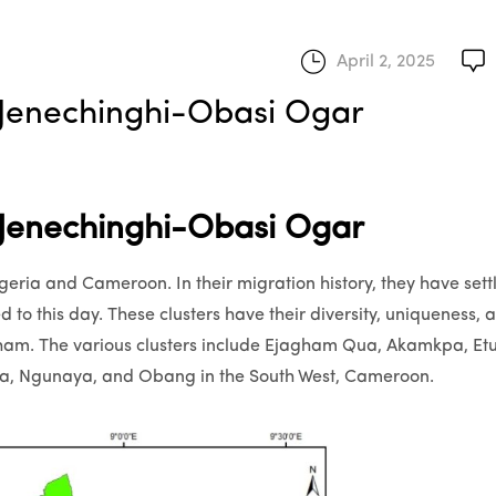
April 2, 2025
enechinghi-Obasi Ogar
enechinghi-Obasi Ogar
eria and Cameroon. In their migration history, they have sett
d to this day. These clusters have their diversity, uniqueness, 
agham. The various clusters include Ejagham Qua, Akamkpa, Et
aya, Ngunaya, and Obang in the South West, Cameroon.