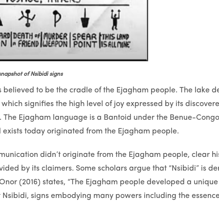
snapshot of Nsibidi signs
believed to be the cradle of the Ejagham people. The lake der
which signifies the high level of joy expressed by its discovere
rs. The Ejagham language is a Bantoid under the Benue-Cong
ll exists today originated from the Ejagham people.
unication didn’t originate from the Ejagham people, clear his
ded by its claimers. Some scholars argue that “Nsibidi” is de
. Onor (2016) states, “The Ejagham people developed a unique
t Nsibidi, signs embodying many powers including the essence o