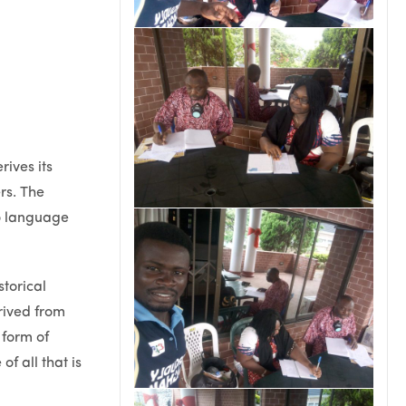
ives its
rs. The
o language
torical
rived from
 form of
f all that is