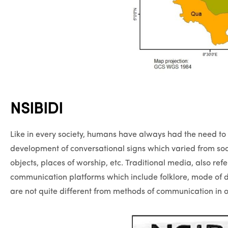
NSIBIDI
Like in every society, humans have always had the need to
development of conversational signs which varied from so
objects, places of worship, etc. Traditional media, also ref
communication platforms which include folklore, mode of d
are not quite different from methods of communication in ot