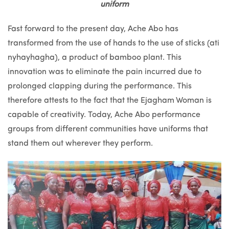
uniform
Fast forward to the present day, Ache Abo has
transformed from the use of hands to the use of sticks (ati
nyhayhagha), a product of bamboo plant. This
innovation was to eliminate the pain incurred due to
prolonged clapping during the performance. This
therefore attests to the fact that the Ejagham Woman is
capable of creativity. Today, Ache Abo performance
groups from different communities have uniforms that
stand them out wherever they perform.