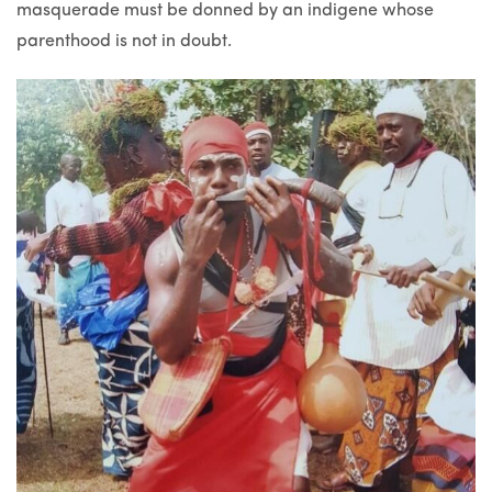
masquerade must be donned by an indigene whose
parenthood is not in doubt.