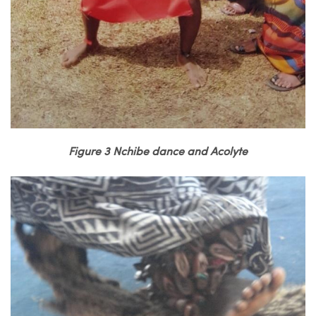
Figure 3 Nchibe dance and Acolyte