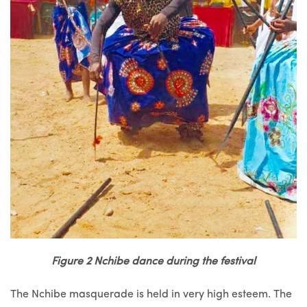
Figure 2 Nchibe dance during the festival
The Nchibe masquerade is held in very high esteem. The