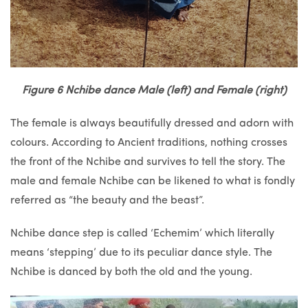
Figure 6 Nchibe dance Male (left) and Female (right)
The female is always beautifully dressed and adorn with
colours. According to Ancient traditions, nothing crosses
the front of the Nchibe and survives to tell the story. The
male and female Nchibe can be likened to what is fondly
referred as “the beauty and the beast”.
Nchibe dance step is called ‘Echemim’ which literally
means ‘stepping’ due to its peculiar dance style. The
Nchibe is danced by both the old and the young.