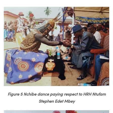
Figure 5 Nchibe dance paying respect to HRH Ntufam
Stephen Edet Mbey