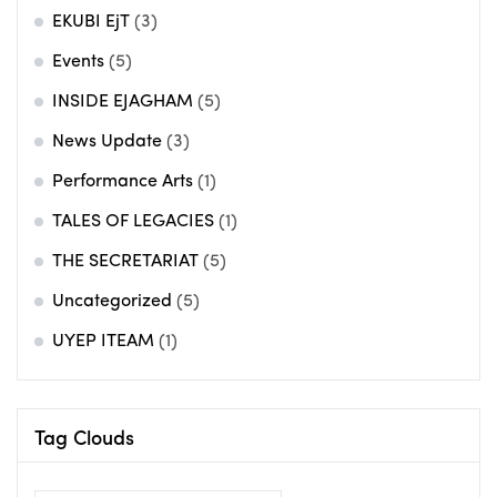
EKUBI EjT
(3)
Events
(5)
INSIDE EJAGHAM
(5)
News Update
(3)
Performance Arts
(1)
TALES OF LEGACIES
(1)
THE SECRETARIAT
(5)
Uncategorized
(5)
UYEP ITEAM
(1)
Tag Clouds