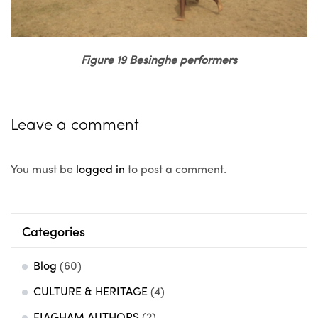
Figure 19 Besinghe performers
Leave a comment
You must be
logged in
to post a comment.
Categories
Blog
(60)
CULTURE & HERITAGE
(4)