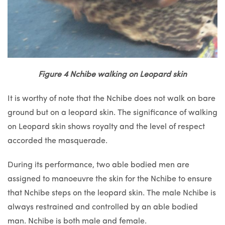
Figure 4 Nchibe walking on Leopard skin
It is worthy of note that the Nchibe does not walk on bare
ground but on a leopard skin. The significance of walking
on Leopard skin shows royalty and the level of respect
accorded the masquerade.
During its performance, two able bodied men are
assigned to manoeuvre the skin for the Nchibe to ensure
that Nchibe steps on the leopard skin. The male Nchibe is
always restrained and controlled by an able bodied
man. Nchibe is both male and female.