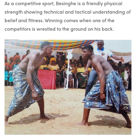
As a competitive sport, Besinghe is a friendly physical
strength showing technical and tactical understanding of
belief and fitness. Winning comes when one of the
competitors is wrestled to the ground on his back.