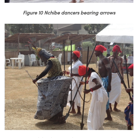
Figure 10 Nchibe dancers bearing arrows