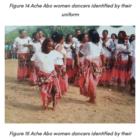
Figure 14 Ache Abo women dancers identified by their
uniform
Figure 15 Ache Abo women dancers identified by their