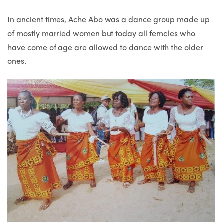
In ancient times, Ache Abo was a dance group made up
of mostly married women but today all females who
have come of age are allowed to dance with the older
ones.