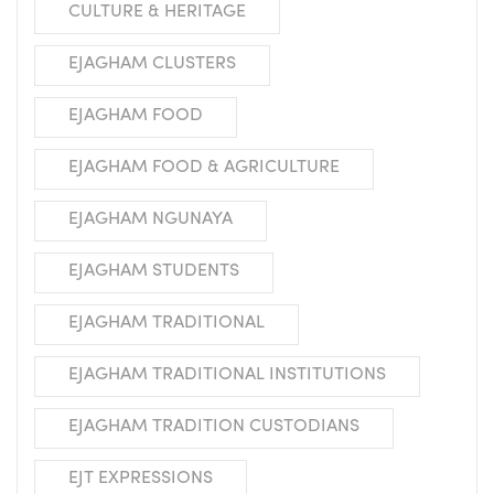
CULTURE & HERITAGE
EJAGHAM CLUSTERS
EJAGHAM FOOD
EJAGHAM FOOD & AGRICULTURE
EJAGHAM NGUNAYA
EJAGHAM STUDENTS
EJAGHAM TRADITIONAL
EJAGHAM TRADITIONAL INSTITUTIONS
EJAGHAM TRADITION CUSTODIANS
EJT EXPRESSIONS