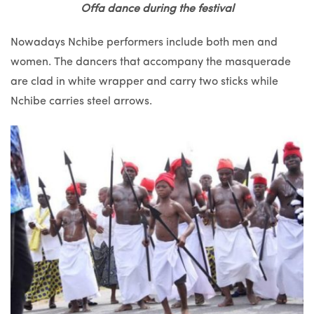
Offa dance during the festival
Nowadays Nchibe performers include both men and
women. The dancers that accompany the masquerade
are clad in white wrapper and carry two sticks while
Nchibe carries steel arrows.