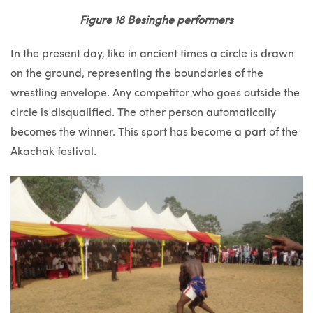
Figure 18 Besinghe performers
In the present day, like in ancient times a circle is drawn
on the ground, representing the boundaries of the
wrestling envelope. Any competitor who goes outside the
circle is disqualified. The other person automatically
becomes the winner. This sport has become a part of the
Akachak festival.