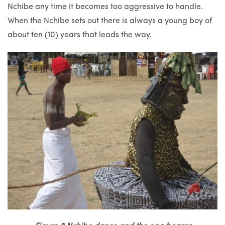
Nchibe any time it becomes too aggressive to handle.
When the Nchibe sets out there is always a young boy of
about ten (10) years that leads the way.