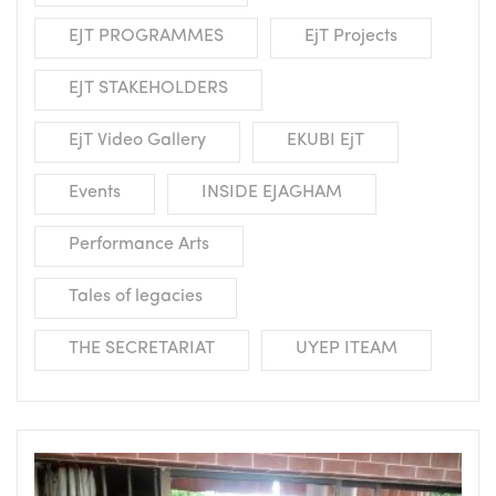
EJT PROGRAMMES
EjT Projects
EJT STAKEHOLDERS
EjT Video Gallery
EKUBI EjT
Events
INSIDE EJAGHAM
Performance Arts
Tales of legacies
THE SECRETARIAT
UYEP ITEAM