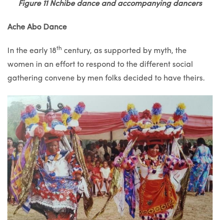
Figure 11 Nchibe dance and accompanying dancers
Ache Abo Dance
th
In the early 18
century, as supported by myth, the
women in an effort to respond to the different social
gathering convene by men folks decided to have theirs.