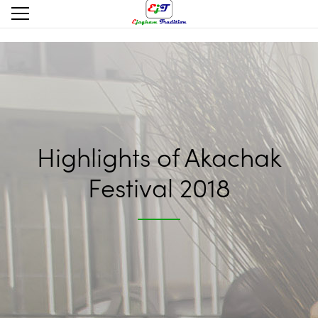
Highlights of Akachak
Festival 2018