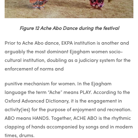
Figure 12 Ache Abo Dance during the festival
Prior to Ache Abo dance, EKPA institution is another and
arguably the most dominant Ejagham women socio-
cultural institution, doubling as a judiciary system for the
enforcement of norms and
punitive mechanism for women. In the Ejagham
language the term “Ache” means PLAY. According to the
Oxford Advanced Dictionary, it is the engagement in
activity(ies) for the purpose of enjoyment and recreation.
ABO means HANDS. Together, ACHE ABO is the rhythmic
clapping of hands accompanied by songs and in modern
times, drums.