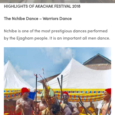
HIGHLIGHTS OF AKACHAK FESTIVAL 2018
The Nchibe Dance – Warriors Dance
Nchibe is one of the most prestigious dances performed
by the Ejagham people. It is an important all men dance.