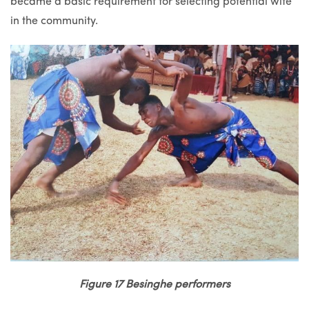
became a basic requirement for selecting potential wife
in the community.
Figure 17 Besinghe performers