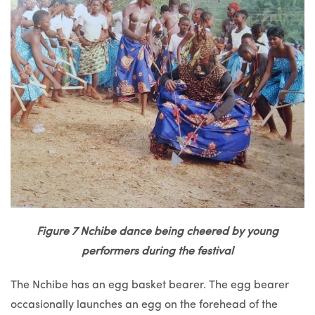
Figure 7 Nchibe dance being cheered by young
performers during the festival
The Nchibe has an egg basket bearer. The egg bearer
occasionally launches an egg on the forehead of the