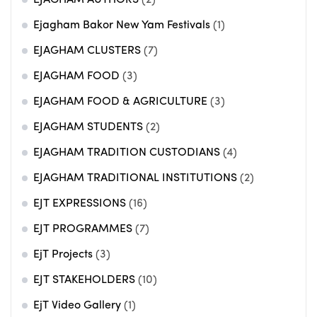
EJAGHAM AUTHORS
(2)
Ejagham Bakor New Yam Festivals
(1)
EJAGHAM CLUSTERS
(7)
EJAGHAM FOOD
(3)
EJAGHAM FOOD & AGRICULTURE
(3)
EJAGHAM STUDENTS
(2)
EJAGHAM TRADITION CUSTODIANS
(4)
EJAGHAM TRADITIONAL INSTITUTIONS
(2)
EJT EXPRESSIONS
(16)
EJT PROGRAMMES
(7)
EjT Projects
(3)
EJT STAKEHOLDERS
(10)
EjT Video Gallery
(1)