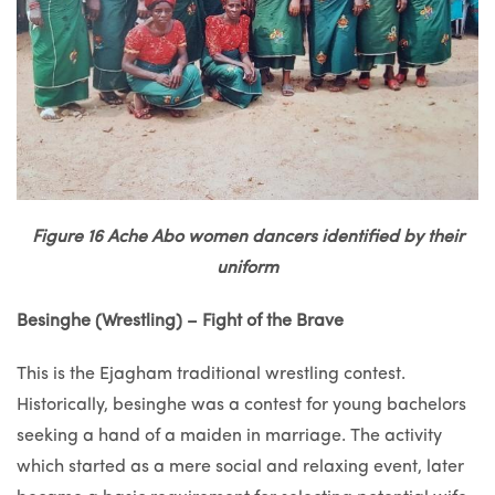
Figure 16 Ache Abo women dancers identified by their
uniform
Besinghe (Wrestling) – Fight of the Brave
This is the Ejagham traditional wrestling contest.
Historically, besinghe was a contest for young bachelors
seeking a hand of a maiden in marriage. The activity
which started as a mere social and relaxing event, later