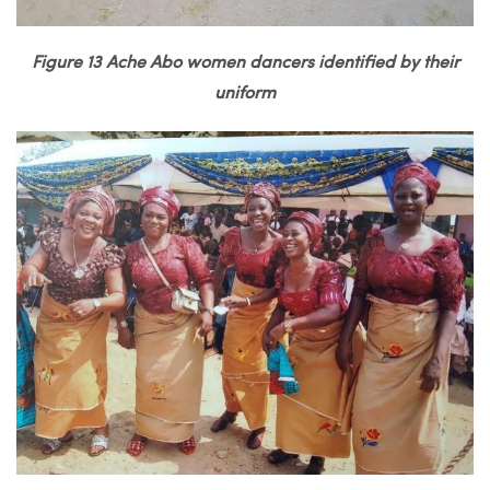
Figure 13 Ache Abo women dancers identified by their
uniform