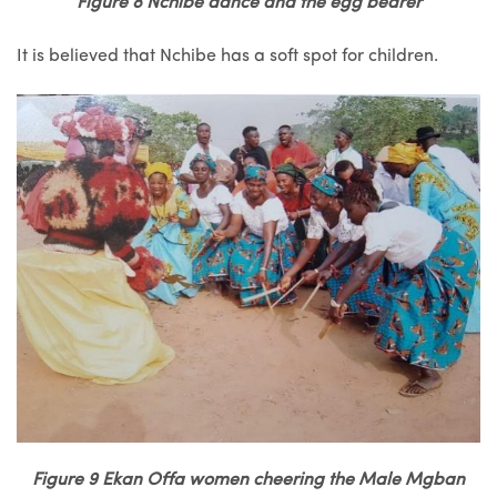
Figure 8 Nchibe dance and the egg bearer
It is believed that Nchibe has a soft spot for children.
Figure 9 Ekan Offa women cheering the Male Mgban