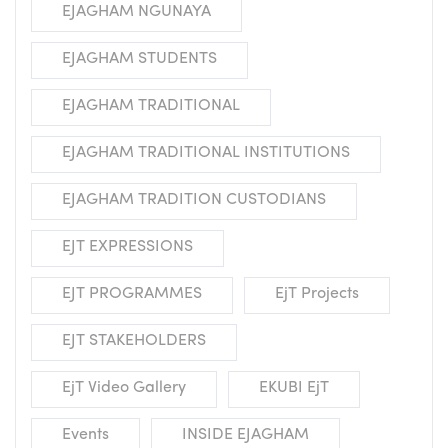
EJAGHAM NGUNAYA
EJAGHAM STUDENTS
EJAGHAM TRADITIONAL
EJAGHAM TRADITIONAL INSTITUTIONS
EJAGHAM TRADITION CUSTODIANS
EJT EXPRESSIONS
EJT PROGRAMMES
EjT Projects
EJT STAKEHOLDERS
EjT Video Gallery
EKUBI EjT
Events
INSIDE EJAGHAM