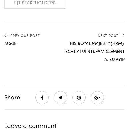
EJT STAKEHOLDERS
PREVIOUS POST
NEXT POST
MGBE
HIS ROYAL MAJESTY (HRM),
ECHI-ATUI NTUFAM CLEMENT
A. EMAYIP
Share
Leave a comment