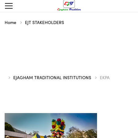
Home
EJT STAKEHOLDERS
EJAGHAM TRADITIONAL INSTITUTIONS
EKPA