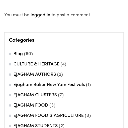
You must be
logged in
to post a comment.
Categories
Blog
(60)
CULTURE & HERITAGE
(4)
EJAGHAM AUTHORS
(2)
Ejagham Bakor New Yam Festivals
(1)
EJAGHAM CLUSTERS
(7)
EJAGHAM FOOD
(3)
EJAGHAM FOOD & AGRICULTURE
(3)
EJAGHAM STUDENTS
(2)