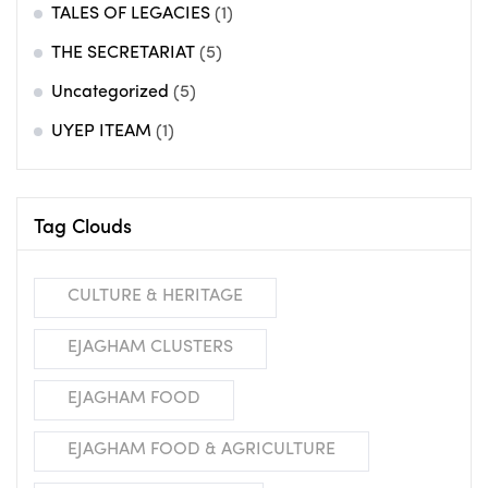
TALES OF LEGACIES
(1)
THE SECRETARIAT
(5)
Uncategorized
(5)
UYEP ITEAM
(1)
Tag Clouds
CULTURE & HERITAGE
EJAGHAM CLUSTERS
EJAGHAM FOOD
EJAGHAM FOOD & AGRICULTURE