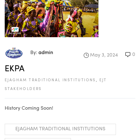
By:
admin
0
May 3, 2024
EKPA
EJAGHAM TRADITIONAL INSTITUTIONS
,
EJT
STAKEHOLDERS
History Coming Soon!
EJAGHAM TRADITIONAL INSTITUTIONS