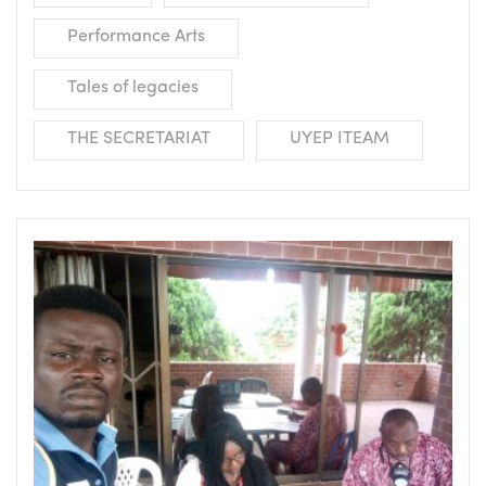
Performance Arts
Tales of legacies
THE SECRETARIAT
UYEP ITEAM