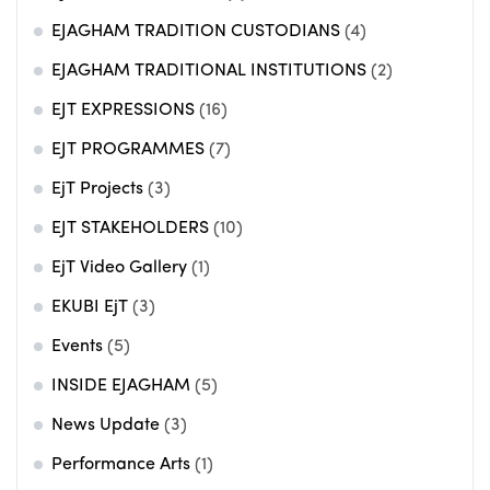
EJAGHAM TRADITION CUSTODIANS
(4)
EJAGHAM TRADITIONAL INSTITUTIONS
(2)
EJT EXPRESSIONS
(16)
EJT PROGRAMMES
(7)
EjT Projects
(3)
EJT STAKEHOLDERS
(10)
EjT Video Gallery
(1)
EKUBI EjT
(3)
Events
(5)
INSIDE EJAGHAM
(5)
News Update
(3)
Performance Arts
(1)