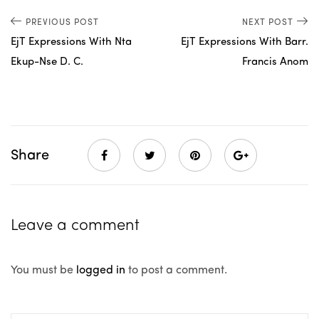
PREVIOUS POST
NEXT POST
EjT Expressions With Nta
EjT Expressions With Barr.
Ekup-Nse D. C.
Francis Anom
Share
Leave a comment
You must be
logged in
to post a comment.