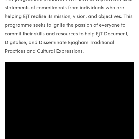
statements of commitments from individuals who are
helping EjT realise its mission, vision, and objectives. This
programme seeks to ignite the passion of everyone to
commit their skills and resources to help EjT Document,
Digitalise, and Disseminate Ejagham Traditional
Practices and Cultural Expressions.