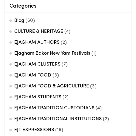
Categories
Blog
(60)
CULTURE & HERITAGE
(4)
EJAGHAM AUTHORS
(2)
Ejagham Bakor New Yam Festivals
(1)
EJAGHAM CLUSTERS
(7)
EJAGHAM FOOD
(3)
EJAGHAM FOOD & AGRICULTURE
(3)
EJAGHAM STUDENTS
(2)
EJAGHAM TRADITION CUSTODIANS
(4)
EJAGHAM TRADITIONAL INSTITUTIONS
(2)
EJT EXPRESSIONS
(16)