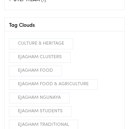
UYEP ITEAM
(1)
Tag Clouds
CULTURE & HERITAGE
EJAGHAM CLUSTERS
EJAGHAM FOOD
EJAGHAM FOOD & AGRICULTURE
EJAGHAM NGUNAYA
EJAGHAM STUDENTS
EJAGHAM TRADITIONAL