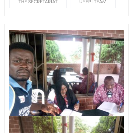
THE SECRETARIAT
UYEP ITEAM