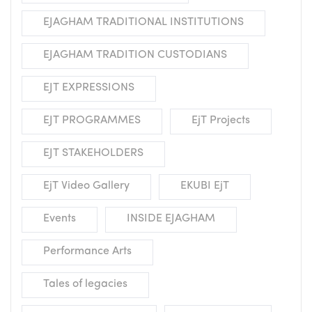
EJAGHAM TRADITIONAL INSTITUTIONS
EJAGHAM TRADITION CUSTODIANS
EJT EXPRESSIONS
EJT PROGRAMMES
EjT Projects
EJT STAKEHOLDERS
EjT Video Gallery
EKUBI EjT
Events
INSIDE EJAGHAM
Performance Arts
Tales of legacies