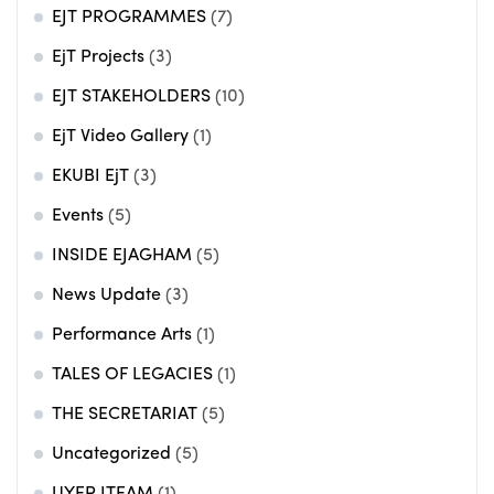
EJT PROGRAMMES
(7)
EjT Projects
(3)
EJT STAKEHOLDERS
(10)
EjT Video Gallery
(1)
EKUBI EjT
(3)
Events
(5)
INSIDE EJAGHAM
(5)
News Update
(3)
Performance Arts
(1)
TALES OF LEGACIES
(1)
THE SECRETARIAT
(5)
Uncategorized
(5)