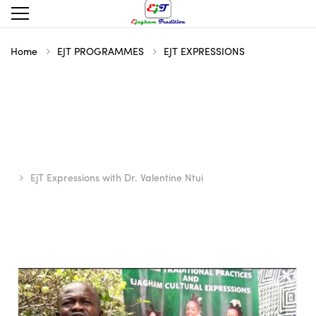
Home
EJT PROGRAMMES
EJT EXPRESSIONS
EjT Expressions with Dr. Valentine Ntui