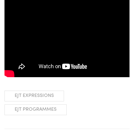
EJT EXPRESSIONS
EJT PROGRAMMES