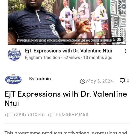
By:
admin
0
May 3, 2024
EjT Expressions with Dr. Valentine
Ntui
EJT EXPRESSIONS
,
EJT PROGRAMMES
This programme produces motivational expressions and