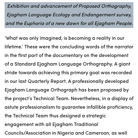
Exhibition and advancement of Proposed Orthography,
Ejagham Language Ecology and Endangerment survey,
and the Euphoria of a new dawn for all Ejagham People.
‘What was only imagined, is becoming a reality in our
lifetime.’ These were the concluding words of the narrator
in the first part of the
documentary
on the development
of a Standard Ejagham Language Orthography. A giant
stride towards achieving this primary goal was recorded
in our last Quarterly Report. A professionally developed
Ejagham Language Orthograph has been proposed by
the project’s Technical Team. Nevertheless, in a display of
astute professionalism to guarantee infallible proficiency,
the Technical Team thus designed a strategic
engagement with all Ejagham Traditional
Councils/Association in Nigeria and Cameroon, as well