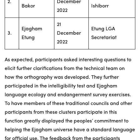
2.
December
Bakor
Ishiborr
2022
21
Ejagham
Etung LGA
3.
December
Etung
Secretariat
2022
As expected, participants asked interesting questions to
elicit further clarifications from the technical team on
how the orthography was developed. They further
participated in the intelligibility test and Ejagham
language ecology and endangerment survey exercises.
To have members of these traditional councils and other
participants from these clusters participate in this
function greatly displayed the peoples’ commitment to
helping the Ejagham universe have a standard language
for official use. The feedback from the participants