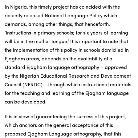
In Nigeria, this timely project has coincided with the
recently released National Language Policy which
demands, among other things, that henceforth,
‘instructions in primary schools; for six years of learning
will be in the mother tongue.’ It is important to note that
the implementation of this policy in schools domiciled in
Ejagham areas, depends on the availability of a
standard Ejagham language orthography – approved
by the Nigerian Educational Research and Development
Council (NERDC) – through which instructional materials
for the teaching and learning of the Ejagham language
can be developed.
It is in view of guaranteeing the success of this project,
which anchors on the general acceptance of this
proposed Ejagham Language orthography, that this