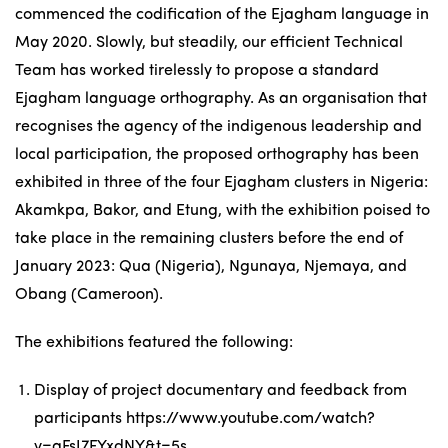
commenced the codification of the Ejagham language in
May 2020. Slowly, but steadily, our efficient Technical
Team has worked tirelessly to propose a standard
Ejagham language orthography. As an organisation that
recognises the agency of the indigenous leadership and
local participation, the proposed orthography has been
exhibited in three of the four Ejagham clusters in Nigeria:
Akamkpa, Bakor, and Etung, with the exhibition poised to
take place in the remaining clusters before the end of
January 2023: Qua (Nigeria), Ngunaya, Njemaya, and
Obang (Cameroon).
The exhibitions featured the following:
Display of project documentary and feedback from
participants
https://www.youtube.com/watch?
v=aFsI7FYxdNY&t=5s