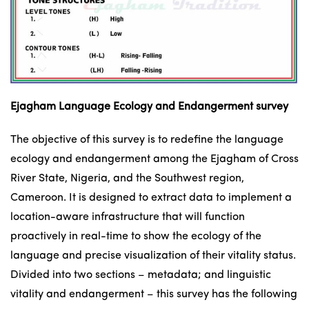
Ejagham Language Ecology and Endangerment survey
The objective of this survey is to redefine the language
ecology and endangerment among the Ejagham of Cross
River State, Nigeria, and the Southwest region,
Cameroon. It is designed to extract data to implement a
location-aware infrastructure that will function
proactively in real-time to show the ecology of the
language and precise visualization of their vitality status.
Divided into two sections – metadata; and linguistic
vitality and endangerment – this survey has the following