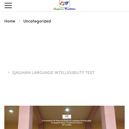
Home
Uncategorized
EJAGHAM LANGUAGE INTELLIGIBILITY TEST