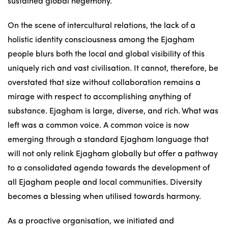
sustained global hegemony.
On the scene of intercultural relations, the lack of a
holistic identity consciousness among the Ejagham
people blurs both the local and global visibility of this
uniquely rich and vast civilisation. It cannot, therefore, be
overstated that size without collaboration remains a
mirage with respect to accomplishing anything of
substance. Ejagham is large, diverse, and rich. What was
left was a common voice. A common voice is now
emerging through a standard Ejagham language that
will not only relink Ejagham globally but offer a pathway
to a consolidated agenda towards the development of
all Ejagham people and local communities. Diversity
becomes a blessing when utilised towards harmony.
As a proactive organisation, we initiated and