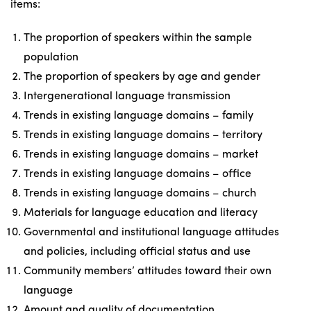
items:
The proportion of speakers within the sample
population
The proportion of speakers by age and gender
Intergenerational language transmission
Trends in existing language domains – family
Trends in existing language domains – territory
Trends in existing language domains – market
Trends in existing language domains – office
Trends in existing language domains – church
Materials for language education and literacy
Governmental and institutional language attitudes
and policies, including official status and use
Community members’ attitudes toward their own
language
Amount and quality of documentation