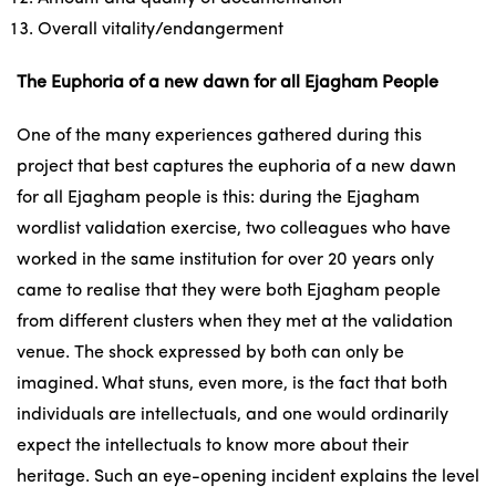
Overall vitality/endangerment
The Euphoria of a new dawn for all Ejagham People
One of the many experiences gathered during this
project that best captures the euphoria of a new dawn
for all Ejagham people is this: during the Ejagham
wordlist validation exercise, two colleagues who have
worked in the same institution for over 20 years only
came to realise that they were both Ejagham people
from different clusters when they met at the validation
venue. The shock expressed by both can only be
imagined. What stuns, even more, is the fact that both
individuals are intellectuals, and one would ordinarily
expect the intellectuals to know more about their
heritage. Such an eye-opening incident explains the level