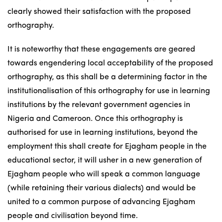
clearly showed their satisfaction with the proposed
orthography.
It is noteworthy that these engagements are geared
towards engendering local acceptability of the proposed
orthography, as this shall be a determining factor in the
institutionalisation of this orthography for use in learning
institutions by the relevant government agencies in
Nigeria and Cameroon. Once this orthography is
authorised for use in learning institutions, beyond the
employment this shall create for Ejagham people in the
educational sector, it will usher in a new generation of
Ejagham people who will speak a common language
(while retaining their various dialects) and would be
united to a common purpose of advancing Ejagham
people and civilisation beyond time.