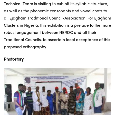
Technical Team is visiting to exhibit its syllabic structure,
as well as the phonemic consonants and vowel chats to
all Ejagham Traditional Council/Association. For Ejagham
Clusters in Nigeria, this exhibition is a prelude to the more
robust engagement between NERDC and all their
Traditional Councils, to ascertain local acceptance of this
proposed orthography.
Photostory