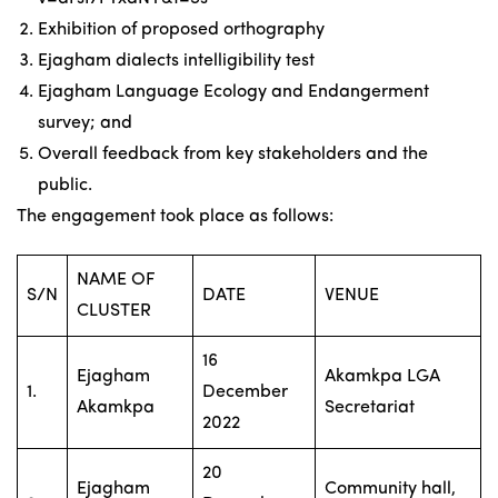
Exhibition of proposed orthography
Ejagham dialects intelligibility test
Ejagham Language Ecology and Endangerment
survey; and
Overall feedback from key stakeholders and the
public.
The engagement took place as follows:
NAME OF
S/N
DATE
VENUE
CLUSTER
16
Ejagham
Akamkpa LGA
1.
December
Akamkpa
Secretariat
2022
20
Ejagham
Community hall,