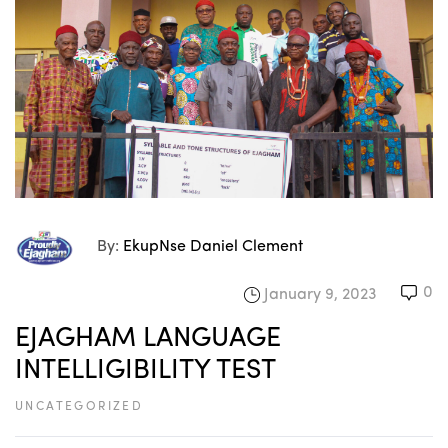
By:
EkupNse Daniel Clement
0
January 9, 2023
EJAGHAM LANGUAGE
INTELLIGIBILITY TEST
UNCATEGORIZED