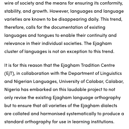
wire of society and the means for ensuring its conformity,
stability, and growth. However, languages and language
varieties are known to be disappearing daily. This trend,
therefore, calls for the documentation of existing
languages and tongues to enable their continuity and
relevance in their individual societies. The Ejagham
cluster of languages is not an exception to this trend.
It is for this reason that the Ejagham Tradition Centre
(EjT), in collaboration with the Department of Linguistics
and Nigerian Languages, University of Calabar, Calabar,
Nigeria has embarked on this laudable project to not
only revise the existing Ejagham language orthography
but to ensure that all varieties of the Ejagham dialects
are collated and harmonised systematically to produce a
standard orthography for use in learning institutions.