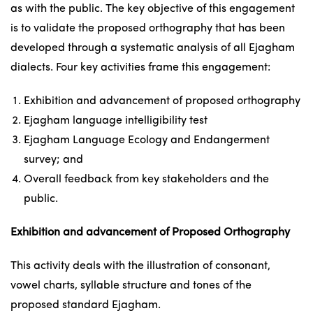
as with the public. The key objective of this engagement
is to validate the proposed orthography that has been
developed through a systematic analysis of all Ejagham
dialects. Four key activities frame this engagement:
Exhibition and advancement of proposed orthography
Ejagham language intelligibility test
Ejagham Language Ecology and Endangerment
survey; and
Overall feedback from key stakeholders and the
public.
Exhibition and advancement of Proposed Orthography
This activity deals with the illustration of consonant,
vowel charts, syllable structure and tones of the
proposed standard Ejagham.