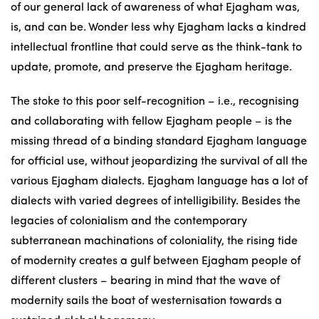
of our general lack of awareness of what Ejagham was,
is, and can be. Wonder less why Ejagham lacks a kindred
intellectual frontline that could serve as the think-tank to
update, promote, and preserve the Ejagham heritage.
The stoke to this poor self-recognition – i.e., recognising
and collaborating with fellow Ejagham people – is the
missing thread of a binding standard Ejagham language
for official use, without jeopardizing the survival of all the
various Ejagham dialects. Ejagham language has a lot of
dialects with varied degrees of intelligibility. Besides the
legacies of colonialism and the contemporary
subterranean machinations of coloniality, the rising tide
of modernity creates a gulf between Ejagham people of
different clusters – bearing in mind that the wave of
modernity sails the boat of westernisation towards a