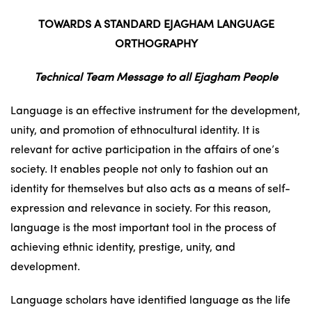
TOWARDS A STANDARD EJAGHAM LANGUAGE
ORTHOGRAPHY
Technical Team Message to all Ejagham People
Language is an effective instrument for the development,
unity, and promotion of ethnocultural identity. It is
relevant for active participation in the affairs of one’s
society. It enables people not only to fashion out an
identity for themselves but also acts as a means of self-
expression and relevance in society. For this reason,
language is the most important tool in the process of
achieving ethnic identity, prestige, unity, and
development.
Language scholars have identified language as the life