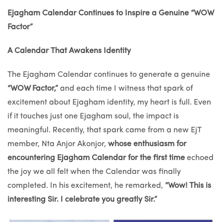
Ejagham Calendar Continues to Inspire a Genuine “WOW
Factor”
A Calendar That Awakens Identity
The Ejagham Calendar continues to generate a genuine
“WOW Factor,”
and each time I witness that spark of
excitement about Ejagham identity, my heart is full. Even
if it touches just one Ejagham soul, the impact is
meaningful. Recently, that spark came from a new EjT
member, Nta Anjor Akonjor,
whose enthusiasm for
encountering
Ejagham Calendar for the first time
echoed
the joy we all felt when the Calendar was finally
completed. In his excitement, he remarked,
“Wow! This is
interesting Sir. I celebrate you greatly Sir.”