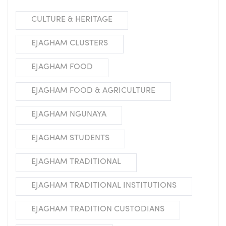
CULTURE & HERITAGE
EJAGHAM CLUSTERS
EJAGHAM FOOD
EJAGHAM FOOD & AGRICULTURE
EJAGHAM NGUNAYA
EJAGHAM STUDENTS
EJAGHAM TRADITIONAL
EJAGHAM TRADITIONAL INSTITUTIONS
EJAGHAM TRADITION CUSTODIANS