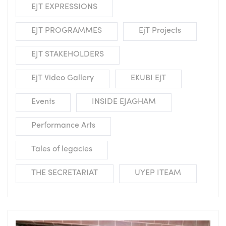
EJT EXPRESSIONS
EJT PROGRAMMES
EjT Projects
EJT STAKEHOLDERS
EjT Video Gallery
EKUBI EjT
Events
INSIDE EJAGHAM
Performance Arts
Tales of legacies
THE SECRETARIAT
UYEP ITEAM