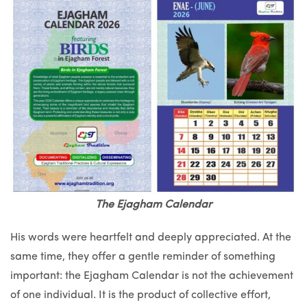
The Ejagham Calendar
His words were heartfelt and deeply appreciated. At the
same time, they offer a gentle reminder of something
important: the Ejagham Calendar is not the achievement
of one individual. It is the product of collective effort,