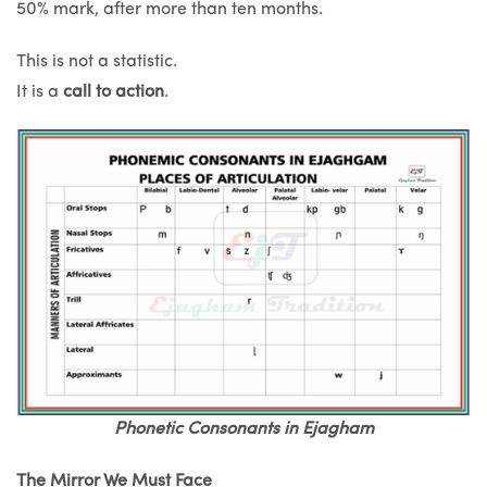
50% mark, after more than ten months.
This is not a statistic.
It is a
call to action
.
Phonetic Consonants in Ejagham
The Mirror We Must Face