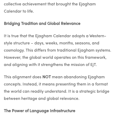
collective achievement that brought the Ejagham
Calendar to life.
Bridging Tradition and Global Relevance
It is true that the Ejagham Calendar adopts a Western-
style structure – days, weeks, months, seasons, and
cosmology. This differs from traditional Ejagham systems.
However, the global world operates on this framework,
and aligning with it strengthens the mission of EjT.
This alignment does
NOT
mean abandoning Ejagham
concepts. Instead, it means presenting them in a format
the world can readily understand. It is a strategic bridge
between heritage and global relevance.
The Power of Language Infrastructure