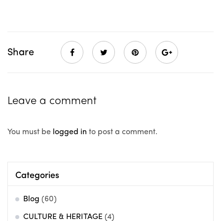
Share
Leave a comment
You must be
logged in
to post a comment.
Categories
Blog
(60)
CULTURE & HERITAGE
(4)