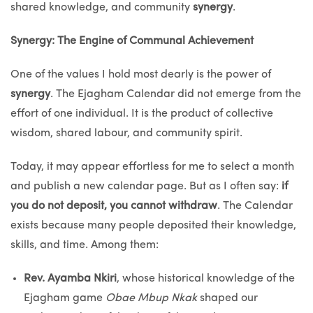
shared knowledge, and community
synergy
.
Synergy: The Engine of Communal Achievement
One of the values I hold most dearly is the power of
synergy
. The Ejagham Calendar did not emerge from the
effort of one individual. It is the product of collective
wisdom, shared labour, and community spirit.
Today, it may appear effortless for me to select a month
and publish a new calendar page. But as I often say:
if
you do not deposit, you cannot withdraw
. The Calendar
exists because many people deposited their knowledge,
skills, and time. Among them:
Rev. Ayamba Nkiri
, whose historical knowledge of the
Ejagham game
Obae Mbup Nkak
shaped our