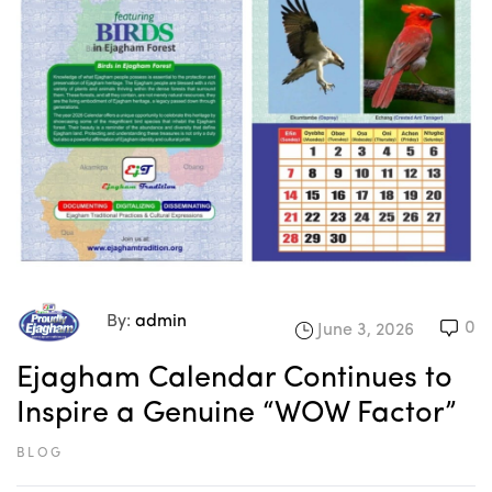
By:
admin
0
June 3, 2026
Ejagham Calendar Continues to
Inspire a Genuine “WOW Factor”
BLOG