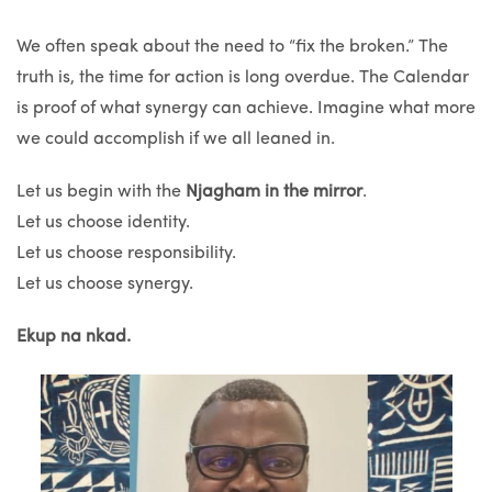
We often speak about the need to “fix the broken.” The
truth is, the time for action is long overdue. The Calendar
is proof of what synergy can achieve. Imagine what more
we could accomplish if we all leaned in.
Let us begin with the
Njagham in the mirror
.
Let us choose identity.
Let us choose responsibility.
Let us choose synergy.
Ekup na nkad.