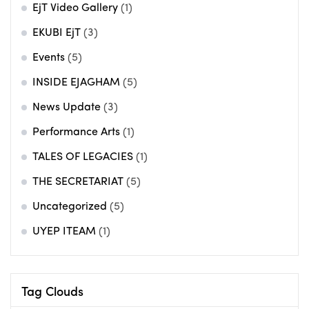
EjT Video Gallery
(1)
EKUBI EjT
(3)
Events
(5)
INSIDE EJAGHAM
(5)
News Update
(3)
Performance Arts
(1)
TALES OF LEGACIES
(1)
THE SECRETARIAT
(5)
Uncategorized
(5)
UYEP ITEAM
(1)
Tag Clouds