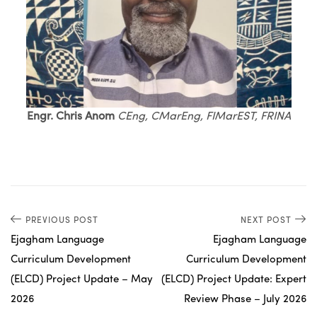
Engr. Chris Anom
CEng, CMarEng, FIMarEST, FRINA
PREVIOUS POST
NEXT POST
Ejagham Language
Ejagham Language
Curriculum Development
Curriculum Development
(ELCD) Project Update – May
(ELCD) Project Update: Expert
2026
Review Phase – July 2026