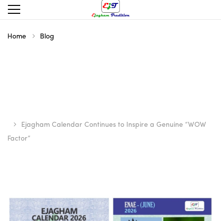
Home
Blog
Ejagham Calendar Continues to Inspire a Genuine “WOW
Factor”