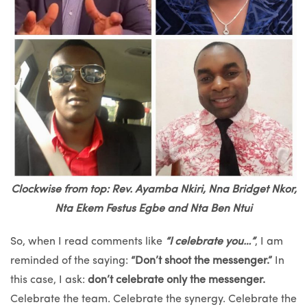
Clockwise from top: Rev. Ayamba Nkiri, Nna Bridget Nkor,
Nta Ekem Festus Egbe and Nta Ben Ntui
So, when I read comments like
“I celebrate you…”
, I am
reminded of the saying:
“Don’t shoot the messenger.”
In
this case, I ask:
don’t celebrate only the messenger.
Celebrate the team. Celebrate the synergy. Celebrate the