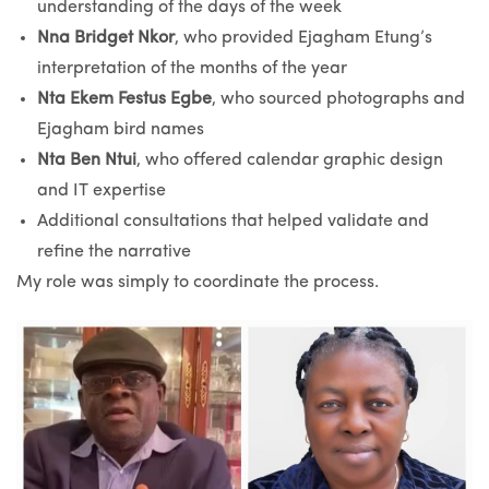
understanding of the days of the week
Nna Bridget Nkor
, who provided Ejagham Etung’s
interpretation of the months of the year
Nta Ekem Festus Egbe
, who sourced photographs and
Ejagham bird names
Nta Ben Ntui
, who offered calendar graphic design
and IT expertise
Additional consultations that helped validate and
refine the narrative
My role was simply to coordinate the process.