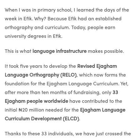
When I was in primary school, I learned the days of the
week in Efik. Why? Because Efik had an established
orthography and curriculum. Today, people earn
university degrees in Efik.
This is what
language infrastructure
makes possible.
It took five years to develop the
Revised Ejagham
Language Orthography (RELO)
, which now forms the
foundation for the Ejagham Language Curriculum. Yet,
after more than ten months of fundraising, only
33
Ejagham people worldwide
have contributed to the
initial ₦20 million needed for the
Ejagham Language
Curriculum Development (ELCD)
.
Thanks to these 33 individuals, we have just crossed the