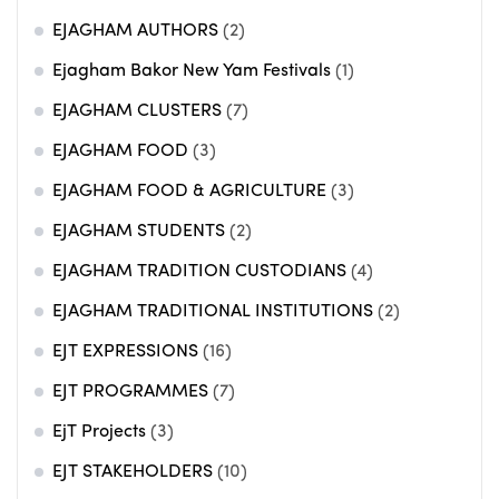
EJAGHAM AUTHORS
(2)
Ejagham Bakor New Yam Festivals
(1)
EJAGHAM CLUSTERS
(7)
EJAGHAM FOOD
(3)
EJAGHAM FOOD & AGRICULTURE
(3)
EJAGHAM STUDENTS
(2)
EJAGHAM TRADITION CUSTODIANS
(4)
EJAGHAM TRADITIONAL INSTITUTIONS
(2)
EJT EXPRESSIONS
(16)
EJT PROGRAMMES
(7)
EjT Projects
(3)
EJT STAKEHOLDERS
(10)