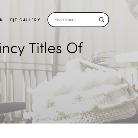
IN
EJT GALLERY
cy Titles Of