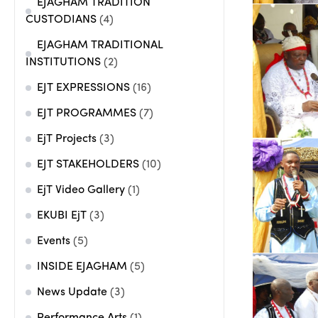
EJAGHAM TRADITION
CUSTODIANS
(4)
EJAGHAM TRADITIONAL
INSTITUTIONS
(2)
EJT EXPRESSIONS
(16)
EJT PROGRAMMES
(7)
EjT Projects
(3)
EJT STAKEHOLDERS
(10)
EjT Video Gallery
(1)
EKUBI EjT
(3)
Events
(5)
INSIDE EJAGHAM
(5)
News Update
(3)