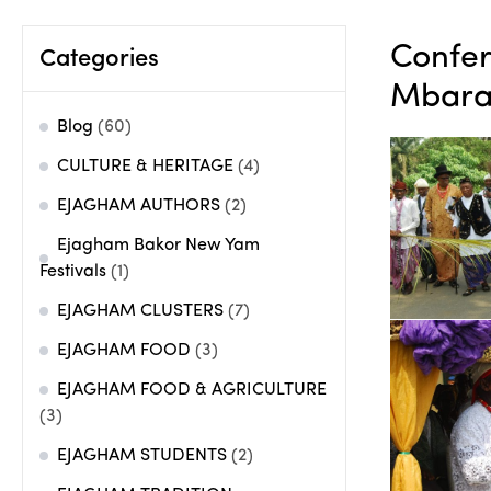
Confer
Categories
Mbara
Blog
(60)
CULTURE & HERITAGE
(4)
EJAGHAM AUTHORS
(2)
Ejagham Bakor New Yam
Festivals
(1)
EJAGHAM CLUSTERS
(7)
EJAGHAM FOOD
(3)
EJAGHAM FOOD & AGRICULTURE
(3)
EJAGHAM STUDENTS
(2)