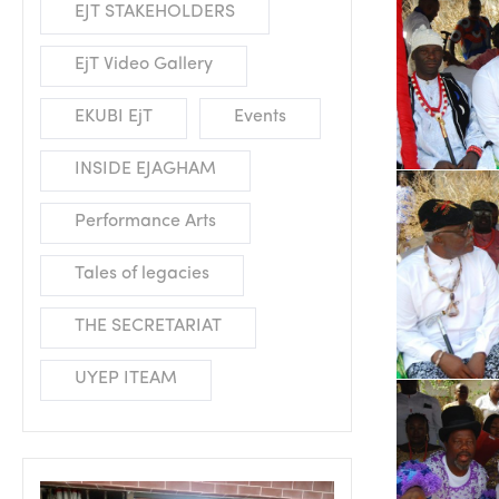
EJT STAKEHOLDERS
EjT Video Gallery
EKUBI EjT
Events
INSIDE EJAGHAM
Performance Arts
Tales of legacies
THE SECRETARIAT
UYEP ITEAM