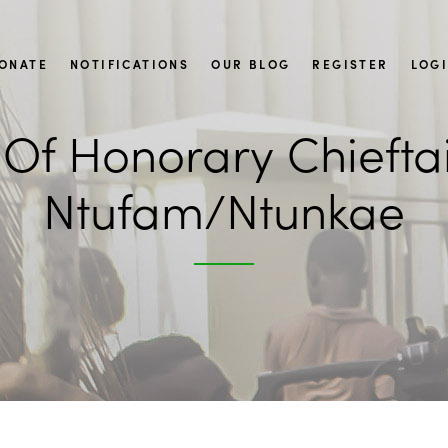
ONATE
NOTIFICATIONS
OUR BLOG
REGISTER
LOG
Of Honorary Chieftain
Ntufam/Ntunkae