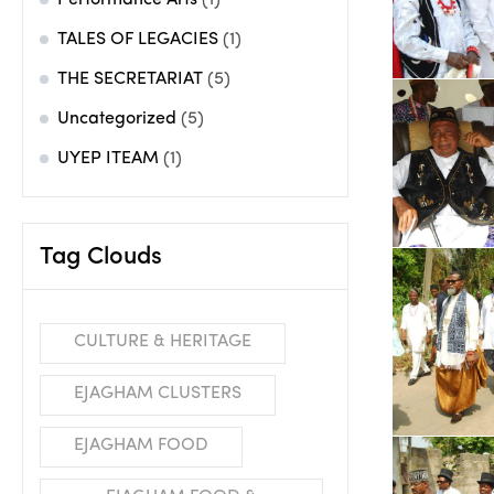
Performance Arts
(1)
TALES OF LEGACIES
(1)
THE SECRETARIAT
(5)
Uncategorized
(5)
UYEP ITEAM
(1)
Tag Clouds
CULTURE & HERITAGE
EJAGHAM CLUSTERS
EJAGHAM FOOD