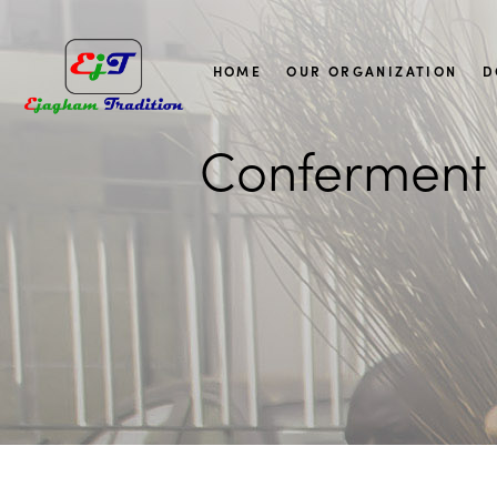
HOME
OUR ORGANIZATION
D
Conferment 