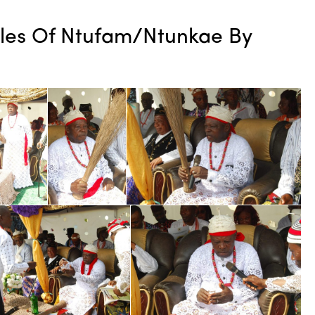
tles Of Ntufam/Ntunkae By