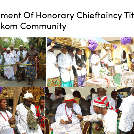
ment Of Honorary Chieftaincy Ti
kom Community