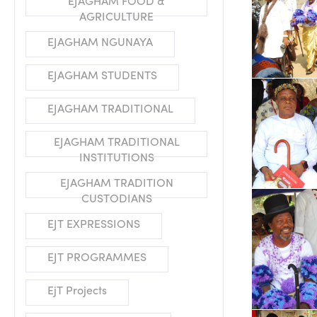
EJAGHAM FOOD &
AGRICULTURE
EJAGHAM NGUNAYA
EJAGHAM STUDENTS
EJAGHAM TRADITIONAL
EJAGHAM TRADITIONAL
INSTITUTIONS
EJAGHAM TRADITION
CUSTODIANS
EJT EXPRESSIONS
EJT PROGRAMMES
EjT Projects