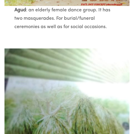
Agud
: an elderly female dance group. It has
two masquerades. For burial/funeral
ceremonies as well as for social occasions.