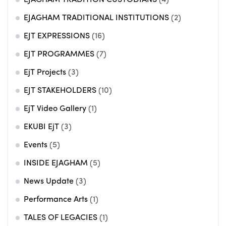
EJAGHAM TRADITIONAL INSTITUTIONS
(2)
EJT EXPRESSIONS
(16)
EJT PROGRAMMES
(7)
EjT Projects
(3)
EJT STAKEHOLDERS
(10)
EjT Video Gallery
(1)
EKUBI EjT
(3)
Events
(5)
INSIDE EJAGHAM
(5)
News Update
(3)
Performance Arts
(1)
TALES OF LEGACIES
(1)