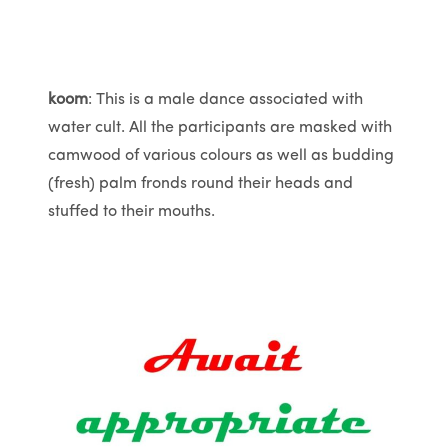
koom
: This is a male dance associated with
water cult. All the participants are masked with
camwood of various colours as well as budding
(fresh) palm fronds round their heads and
stuffed to their mouths.