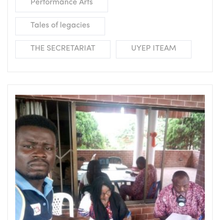
Performance Arts
Tales of legacies
THE SECRETARIAT
UYEP ITEAM