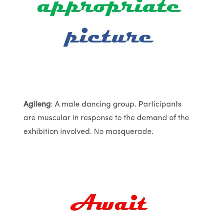
Agileng
: A male dancing group. Participants
are muscular in response to the demand of the
exhibition involved. No masquerade.