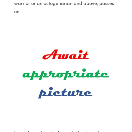
warrior or an octogenarian and above, passes
on