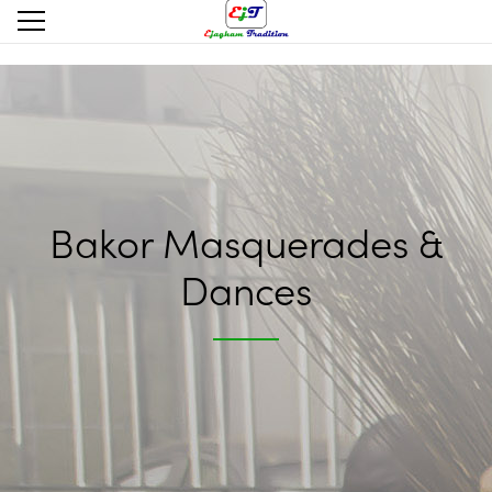
Bakor Masquerades &
Dances