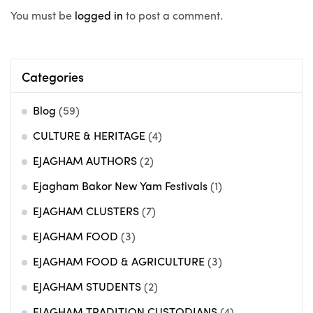
You must be
logged in
to post a comment.
Categories
Blog
(59)
CULTURE & HERITAGE
(4)
EJAGHAM AUTHORS
(2)
Ejagham Bakor New Yam Festivals
(1)
EJAGHAM CLUSTERS
(7)
EJAGHAM FOOD
(3)
EJAGHAM FOOD & AGRICULTURE
(3)
EJAGHAM STUDENTS
(2)
EJAGHAM TRADITION CUSTODIANS
(4)