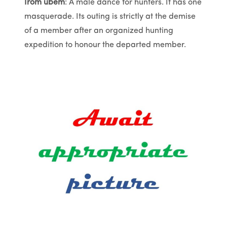
Irom ubem
: A male dance for hunters. It has one
masquerade. Its outing is strictly at the demise
of a member after an organized hunting
expedition to honour the departed member.