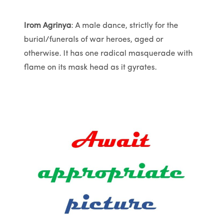
Irom Agrinya
: A male dance, strictly for the
burial/funerals of war heroes, aged or
otherwise. It has one radical masquerade with
flame on its mask head as it gyrates.