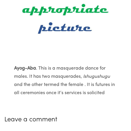
Ayog-Aba
. This is a masquerade dance for
males. It has two masquerades,
Ishugushugu
and the other termed the female . It is futures in
all ceremonies once it’s services is solicited
Leave a comment