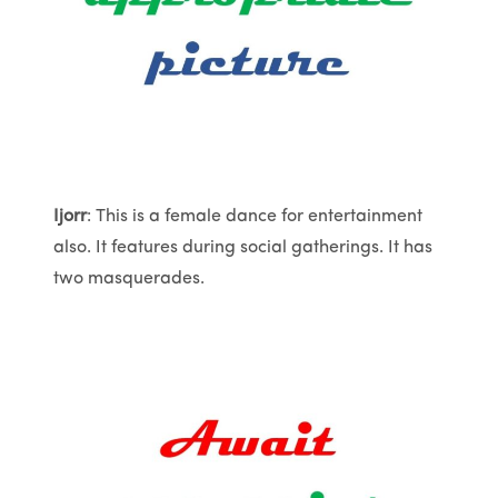
Ijorr
: This is a female dance for entertainment
also. It features during social gatherings. It has
two masquerades.