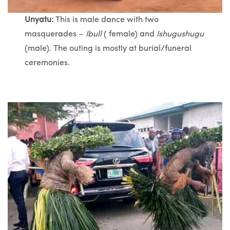
Unyatu:
This is male dance with two
masquerades –
Ibull
( female) and
Ishugushugu
(male). The outing is mostly at burial/funeral
ceremonies.