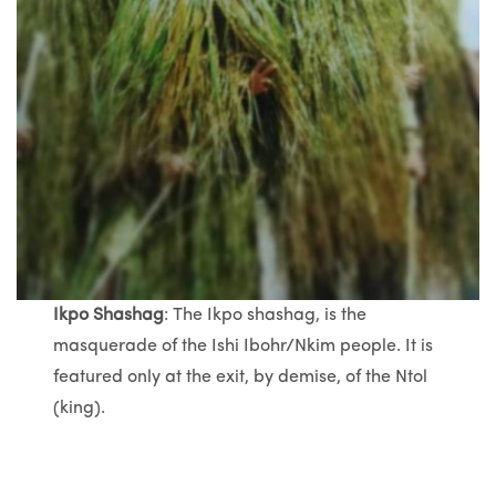
Ikpo Shashag
: The Ikpo shashag, is the
masquerade of the Ishi Ibohr/Nkim people. It is
featured only at the exit, by demise, of the Ntol
(king).