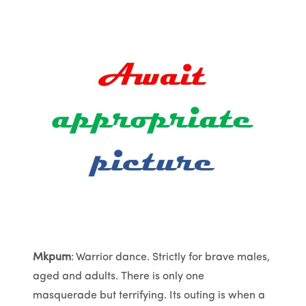
Mkpum
: Warrior dance. Strictly for brave males,
aged and adults. There is only one
masquerade but terrifying. Its outing is when a