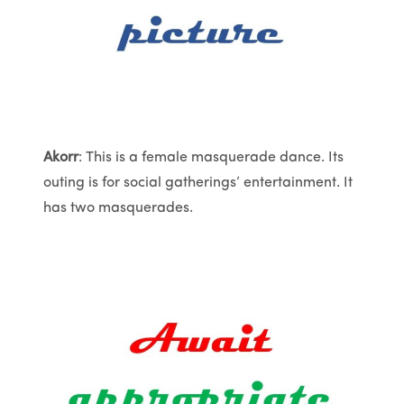
Akorr
: This is a female masquerade dance. Its
outing is for social gatherings’ entertainment. It
has two masquerades.