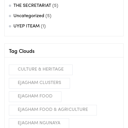
THE SECRETARIAT
(5)
Uncategorized
(5)
UYEP ITEAM
(1)
Tag Clouds
CULTURE & HERITAGE
EJAGHAM CLUSTERS
EJAGHAM FOOD
EJAGHAM FOOD & AGRICULTURE
EJAGHAM NGUNAYA