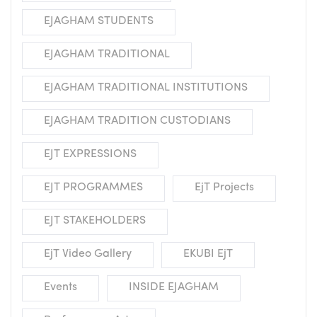
EJAGHAM STUDENTS
EJAGHAM TRADITIONAL
EJAGHAM TRADITIONAL INSTITUTIONS
EJAGHAM TRADITION CUSTODIANS
EJT EXPRESSIONS
EJT PROGRAMMES
EjT Projects
EJT STAKEHOLDERS
EjT Video Gallery
EKUBI EjT
Events
INSIDE EJAGHAM