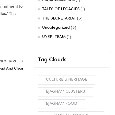
Performance Arts
(1)
ommitment to
TALES OF LEGACIES
(1)
es.” This
THE SECRETARIAT
(5)
Uncategorized
(5)
UYEP ITEAM
(1)
Tag Clouds
NEXT POST
oud And Clear
CULTURE & HERITAGE
EJAGHAM CLUSTERS
EJAGHAM FOOD