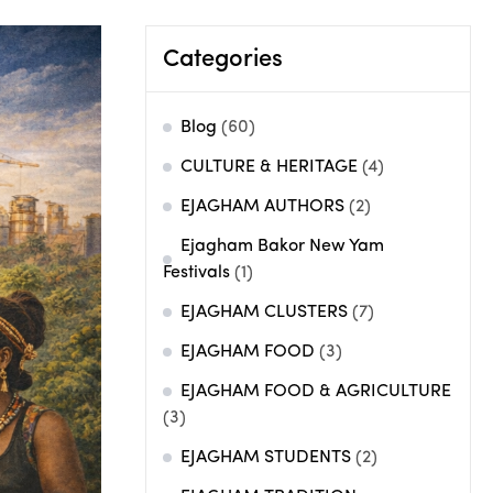
Categories
Blog
(60)
CULTURE & HERITAGE
(4)
EJAGHAM AUTHORS
(2)
Ejagham Bakor New Yam
Festivals
(1)
EJAGHAM CLUSTERS
(7)
EJAGHAM FOOD
(3)
EJAGHAM FOOD & AGRICULTURE
(3)
EJAGHAM STUDENTS
(2)