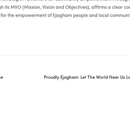
 its MVO (Mission, Vision and Objectives), affirms a clear c
on for the empowerment of Ejagham people and local communiti
he
Proudly Ejagham: Let The World Hear Us L