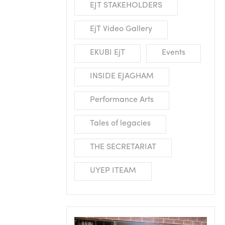
EJT STAKEHOLDERS
EjT Video Gallery
EKUBI EjT
Events
INSIDE EJAGHAM
Performance Arts
Tales of legacies
THE SECRETARIAT
UYEP ITEAM