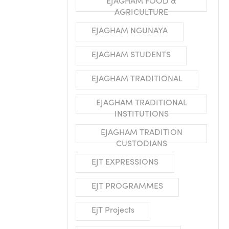
EJAGHAM FOOD &
AGRICULTURE
EJAGHAM NGUNAYA
EJAGHAM STUDENTS
EJAGHAM TRADITIONAL
EJAGHAM TRADITIONAL
INSTITUTIONS
EJAGHAM TRADITION
CUSTODIANS
EJT EXPRESSIONS
EJT PROGRAMMES
EjT Projects