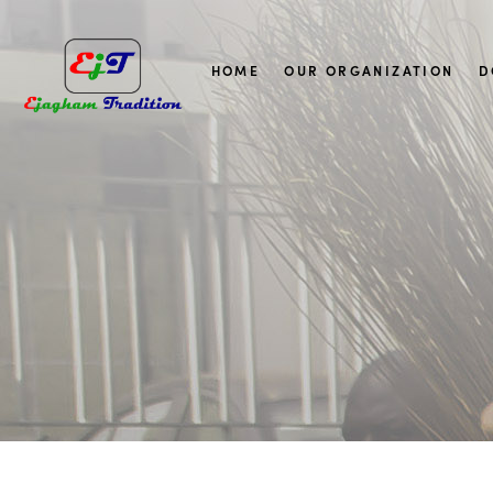
HOME
OUR ORGANIZATION
D