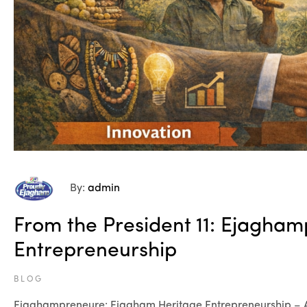
By:
admin
From the President 11: Ejagha
Entrepreneurship
BLOG
Ejaghampreneure: Ejagham Heritage Entrepreneurship –