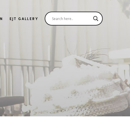
IN
EJT GALLERY