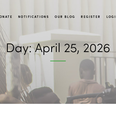
ONATE
NOTIFICATIONS
OUR BLOG
REGISTER
LOG
Day:
April 25, 2026