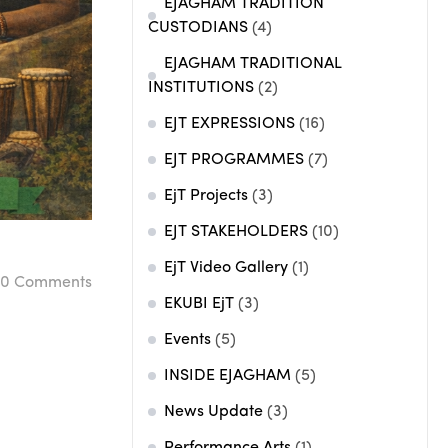
EJAGHAM TRADITION
CUSTODIANS
(4)
EJAGHAM TRADITIONAL
INSTITUTIONS
(2)
EJT EXPRESSIONS
(16)
EJT PROGRAMMES
(7)
EjT Projects
(3)
EJT STAKEHOLDERS
(10)
EjT Video Gallery
(1)
0
Comments
EKUBI EjT
(3)
Events
(5)
INSIDE EJAGHAM
(5)
News Update
(3)