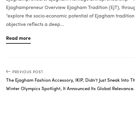
Ejaghampreneur Overview Ejagham Tradition (EjT), through
“explore the socio‑economic potential of Ejagham traditi
objective reflects a deep...
Read more
PREVIOUS POST
The Ejagham Fashion Accessory, IKIP, Didn’t Just Sneak Into T
Winter Olympics Spotlight, It Announced Its Global Relevance.