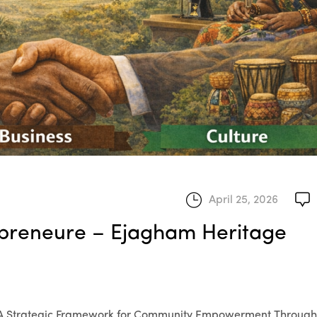
April 25, 2026
mpreneure – Ejagham Heritage
 A Strategic Framework for Community Empowerment Through