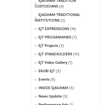
EJAGHAM TRADITION
CUSTODIANS
(4)
EJAGHAM TRADITIONAL
INSTITUTIONS
(2)
EJT EXPRESSIONS
(16)
EJT PROGRAMMES
(7)
EjT Projects
(3)
EJT STAKEHOLDERS
(10)
EjT Video Gallery
(1)
EKUBI EjT
(3)
Events
(5)
INSIDE EJAGHAM
(5)
News Update
(3)