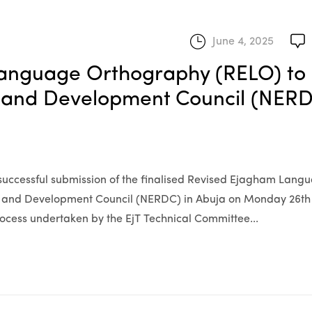
June 4, 2025
Language Orthography (RELO) to
h and Development Council (NERD
e successful submission of the finalised Revised Ejagham Lang
h and Development Council (NERDC) in Abuja on Monday 26th
process undertaken by the EjT Technical Committee...