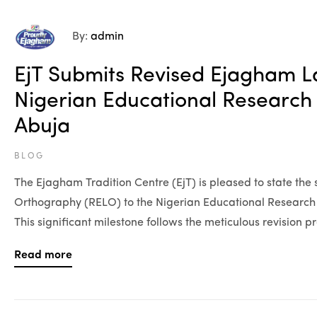
By:
admin
EjT Submits Revised Ejagham 
Nigerian Educational Researc
Abuja
BLOG
The Ejagham Tradition Centre (EjT) is pleased to state th
Orthography (RELO) to the Nigerian Educational Researc
This significant milestone follows the meticulous revision 
Read more