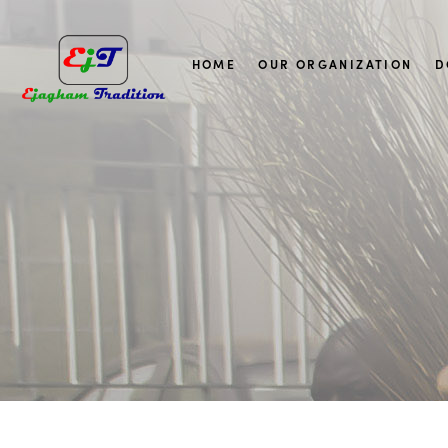
HOME
OUR ORGANIZATION
D