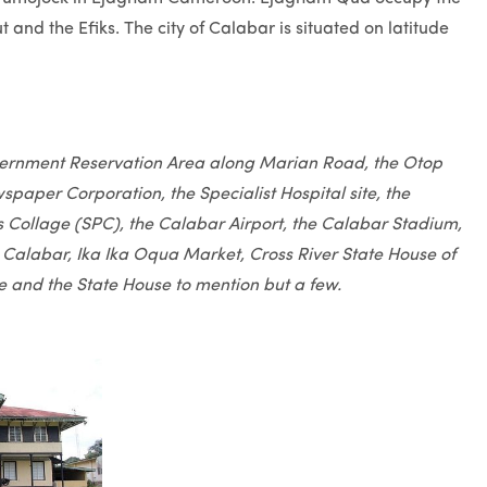
and the Efiks. The city of Calabar is situated on latitude
vernment Reservation Area along Marian Road, the Otop
paper Corporation, the Specialist Hospital site, the
cks Collage (SPC), the Calabar Airport, the Calabar Stadium,
 Calabar, Ika Ika Oqua Market, Cross River State House of
e and the State House to mention but a few.