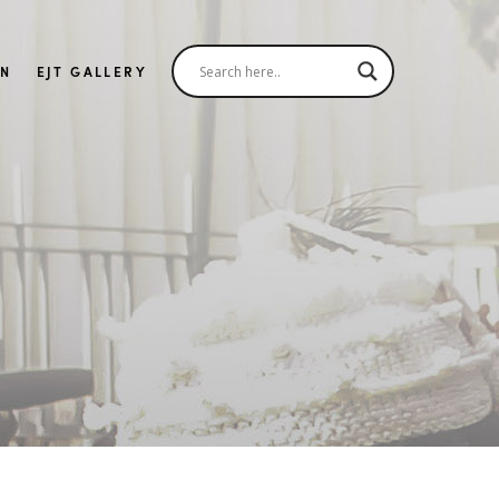
IN
EJT GALLERY