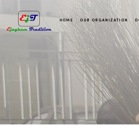
HOME
OUR ORGANIZATION
D