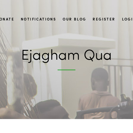
ONATE
NOTIFICATIONS
OUR BLOG
REGISTER
LOG
Ejagham Qua