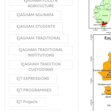
EJAGHAM FOOD &
AGRICULTURE
EJAGHAM NGUNAYA
EJAGHAM STUDENTS
EJAGHAM TRADITIONAL
EJAGHAM TRADITIONAL
INSTITUTIONS
EJAGHAM TRADITION
CUSTODIANS
EJT EXPRESSIONS
EJT PROGRAMMES
EjT Projects