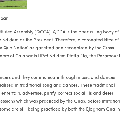
abar
stituted Assembly (QCCA). QCCA is the apex ruling body of
 Ndidem as the President. Therefore, a coronated Ntoe of
m Qua Nation’ as gazetted and recognised by the Cross
didem of Calabar is HRM Ndidem Etetta Eta, the Paramount
.
dancers and they communicate through music and dances
ised in traditional song and dances. These traditional
ntertain, advertise, purify, correct social ills and deter
sions which was practiced by the Quas. before imitation
, some are still being practiced by both the Ejagham Qua in