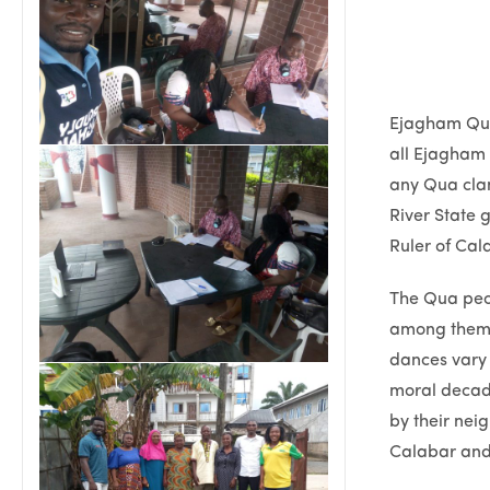
Ejagham Qua 
all Ejagham 
any Qua clan
River State 
Ruler of Cal
The Qua peo
among themse
dances vary i
moral decad
by their nei
Calabar and 