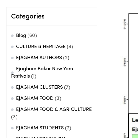
Categories
Blog
(60)
CULTURE & HERITAGE
(4)
EJAGHAM AUTHORS
(2)
Ejagham Bakor New Yam
Festivals
(1)
EJAGHAM CLUSTERS
(7)
EJAGHAM FOOD
(3)
EJAGHAM FOOD & AGRICULTURE
(3)
EJAGHAM STUDENTS
(2)