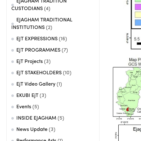
EJAGHAM TRADITION
CUSTODIANS
(4)
EJAGHAM TRADITIONAL
INSTITUTIONS
(2)
EJT EXPRESSIONS
(16)
EJT PROGRAMMES
(7)
EjT Projects
(3)
EJT STAKEHOLDERS
(10)
EjT Video Gallery
(1)
EKUBI EjT
(3)
Events
(5)
INSIDE EJAGHAM
(5)
News Update
(3)