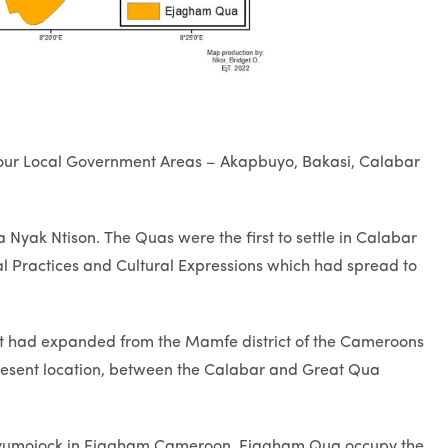
 four Local Government Areas – Akapbuyo, Bakasi, Calabar
yak Ntison. The Quas were the first to settle in Calabar
l Practices and Cultural Expressions which had spread to
t had expanded from the Mamfe district of the Cameroons
present location, between the Calabar and Great Qua
 Eyumojock in Ejagham Cameroon. Ejagham Qua occupy the