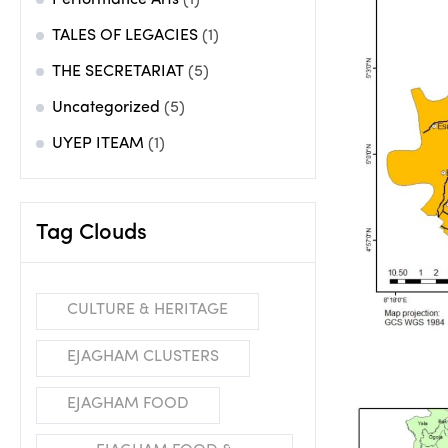
Performance Arts
(1)
TALES OF LEGACIES
(1)
THE SECRETARIAT
(5)
Uncategorized
(5)
UYEP ITEAM
(1)
Tag Clouds
CULTURE & HERITAGE
EJAGHAM CLUSTERS
EJAGHAM FOOD