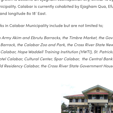
cipality. Calabar is currently cohabited by Ejagham Qua, Efut 
and longitude 8o 18’ East.
s in Calabar Municipality include but are not limited to;
n Army Akim and Ebrutu Barracks, the Timbre Market, the Go
 Barrack, the Calabar Zoo and Park, the Cross River State News
f Calabar, Hope Waddell Training Institution (HWTI), St. Patri
tel Calabar, Cultural Center, Spar Calabar, the Central Bank
d Residency Calabar, the Cross River State Government Hous