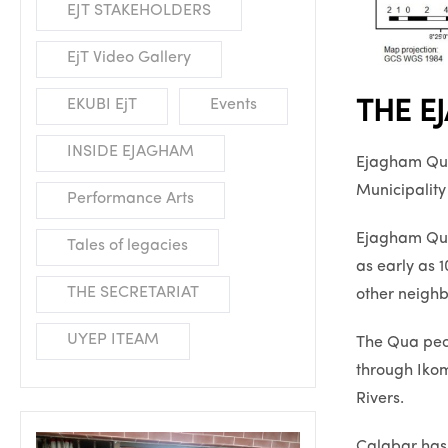
EJT STAKEHOLDERS
EjT Video Gallery
EKUBI EjT
Events
THE E
INSIDE EJAGHAM
Ejagham Qua 
Municipalit
Performance Arts
Ejagham Qua,
Tales of legacies
as early as 
THE SECRETARIAT
other neighbo
UYEP ITEAM
The Qua peo
through Ikom
Rivers.
Calabar has