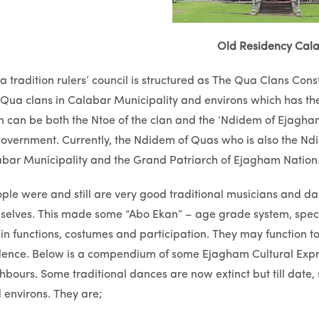
Old Residency Cal
tradition rulers’ council is structured as The Qua Clans Con
Qua clans in Calabar Municipality and environs which has the
 can be both the Ntoe of the clan and the ‘Ndidem of Ejagha
government. Currently, the Ndidem of Quas who is also the N
abar Municipality and the Grand Patriarch of Ejagham Nation
ple were and still are very good traditional musicians and 
lves. This made some “Abo Ekan” – age grade system, special
n functions, costumes and participation. They may function to e
ence. Below is a compendium of some Ejagham Cultural Expres
ghbours. Some traditional dances are now extinct but till date
environs. They are;