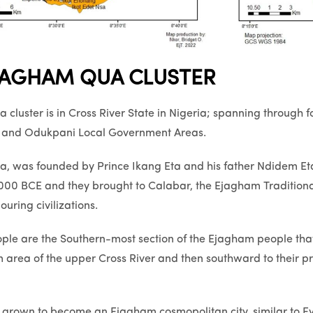
JAGHAM QUA CLUSTER
cluster is in Cross River State in Nigeria; spanning through
y and Odukpani Local Government Areas.
 was founded by Prince Ikang Eta and his father Ndidem Eta N
1000 BCE and they brought to Calabar, the Ejagham Traditiona
uring civilizations.
ple are the Southern-most section of the Ejagham people tha
 area of the upper Cross River and then southward to their 
 grown to become an Ejagham cosmopolitan city, similar to