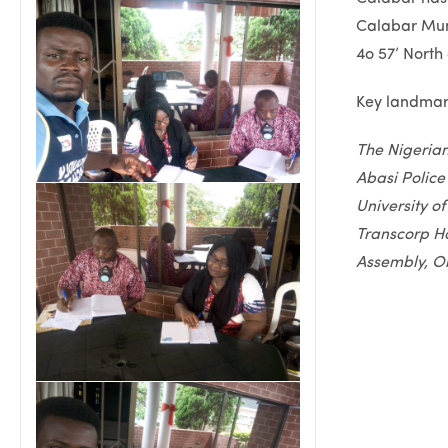
Calabar Muni
4o 57’ North 
Key landmark
The Nigeria
Abasi Police
University o
Transcorp Ho
Assembly, Ol