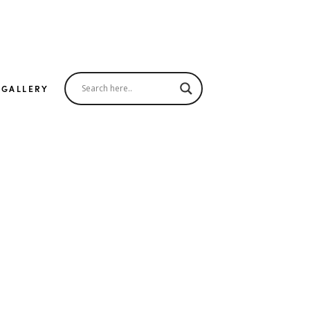
 GALLERY
er
The Look
all