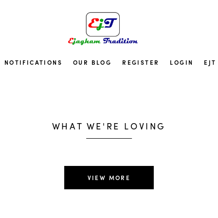
NOTIFICATIONS
OUR BLOG
REGISTER
LOGIN
EJT
Top Pick
Best Sell
WHAT WE'RE LOVING
SHOP NOW
VIEW MORE
ee shipping worldwide on 