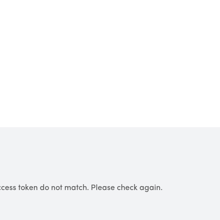
cess token do not match. Please check again.