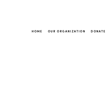
HOME
OUR ORGANIZATION
DONATE
New arrivals
Fr