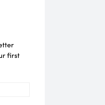
etter
r first