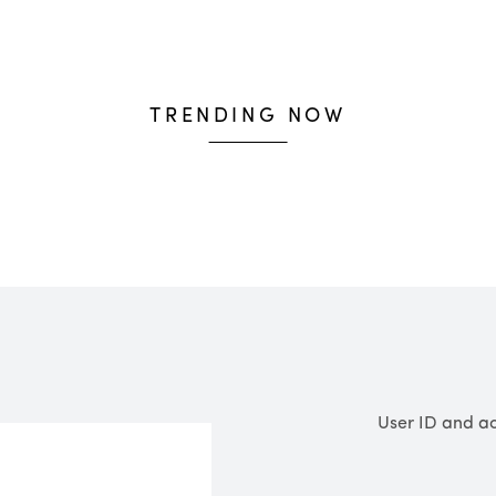
baskets over £600.
Shipping & Returns
TRENDING NOW
User ID and ac