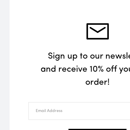
Sign up to our newsl
and receive 10% off you
order!