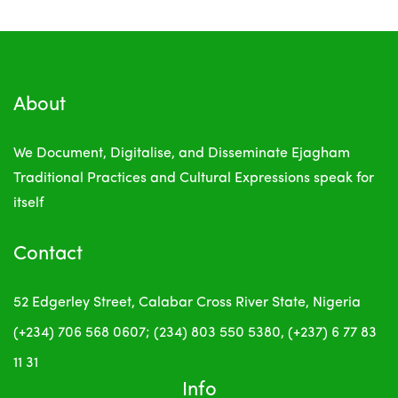
About
We Document, Digitalise, and Disseminate Ejagham
Traditional Practices and Cultural Expressions
speak for
itself
Contact
52 Edgerley Street, Calabar
Cross River State, Nigeria
(+234) 706 568 0607; (234) 803 550 5380, (+237) 6 77 83
11 31
Info