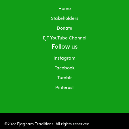
Home
Stakeholders
Donate
EjT YouTube Channel
Follow us
Instagram
Facebook
Tumblr
Pinterest
©2022 Ejagham Traditions. All rights reserved