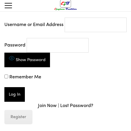
Username or Email Address
Password
Show Password
Remember Me
Join Now
|
Lost Password?
Register