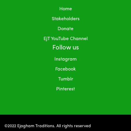
Home
Stakeholders
Donate
EjT YouTube Channel
Follow us
Instagram
Facebook
Tumblr
Pinterest
©2022 Ejagham Traditions. All rights reserved