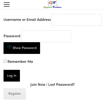
Username or Email Address
Password
Show Password
Remember Me
Join Now
|
Lost Password?
Register