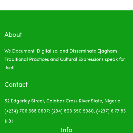
About
We Document, Digitalise, and Disseminate Ejagham
Traditional Practices and Cultural Expressions
speak for
itself
Contact
52 Edgerley Street, Calabar
Cross River State, Nigeria
(+234) 706 568 0607; (234) 803 550 5380, (+237) 6 77 83
11 31
Info