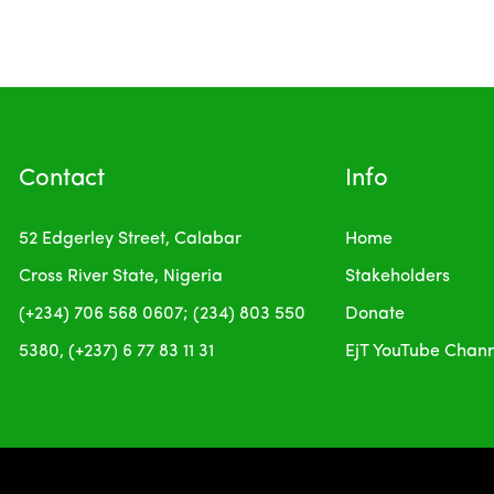
Contact
Info
52 Edgerley Street, Calabar
Home
Cross River State, Nigeria
Stakeholders
(+234) 706 568 0607; (234) 803 550
Donate
5380, (+237) 6 77 83 11 31
EjT YouTube Chan