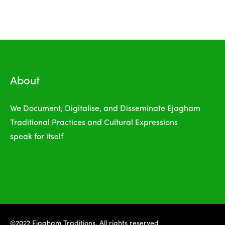
About
We Document, Digitalise, and Disseminate Ejagham
Traditional Practices and Cultural Expressions
speak for itself
©2022 Ejagham Traditions. All rights reserved