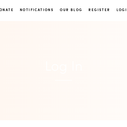
ONATE
NOTIFICATIONS
OUR BLOG
REGISTER
LOG
Log In