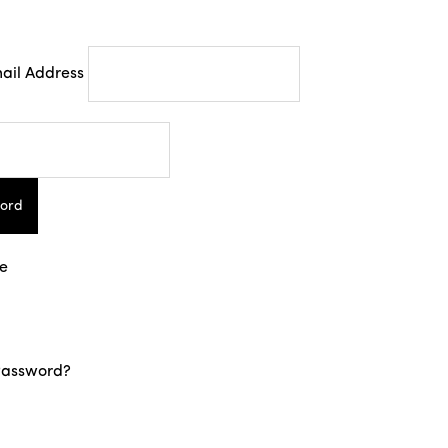
ail Address
ord
e
Password?