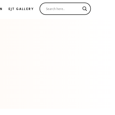
IN
EJT GALLERY