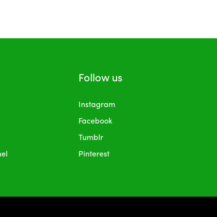
Follow us
Instagram
Facebook
Tumblr
nel
Pinterest