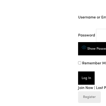
Username or Em
Password
Show Passw
Remember M
Join Now
|
Lost 
Register