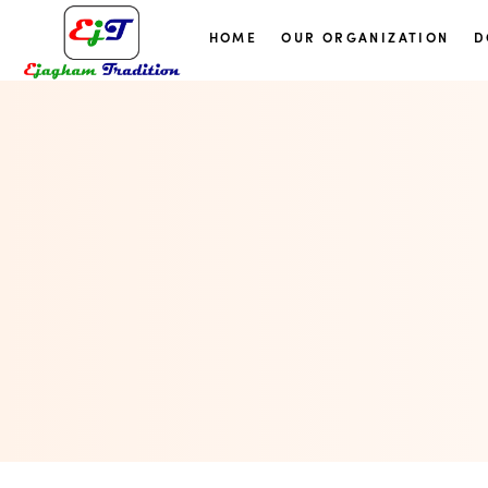
HOME
OUR ORGANIZATION
D