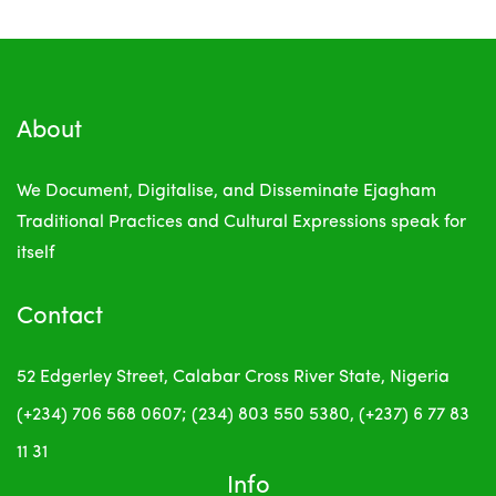
About
We Document, Digitalise, and Disseminate Ejagham
Traditional Practices and Cultural Expressions
speak for
itself
Contact
52 Edgerley Street, Calabar
Cross River State, Nigeria
(+234) 706 568 0607; (234) 803 550 5380, (+237) 6 77 83
11 31
Info