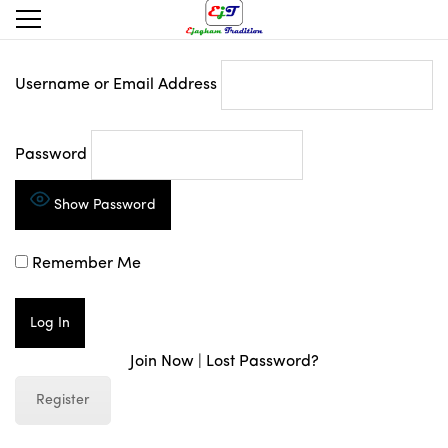
Username or Email Address
Password
Show Password
Remember Me
Join Now
|
Lost Password?
Register