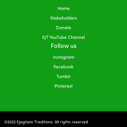
Home
Stakeholders
Donate
EjT YouTube Channel
Follow us
Instagram
Facebook
Tumblr
Pinterest
©2022 Ejagham Traditions. All rights reserved